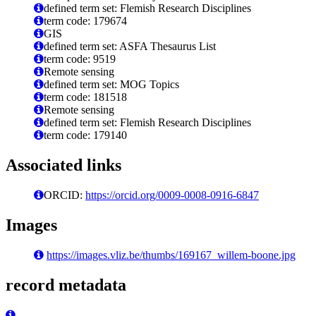
defined term set: Flemish Research Disciplines
term code: 179674
GIS
defined term set: ASFA Thesaurus List
term code: 9519
Remote sensing
defined term set: MOG Topics
term code: 181518
Remote sensing
defined term set: Flemish Research Disciplines
term code: 179140
Associated links
ORCID:
https://orcid.org/0009-0008-0916-6847
Images
https://images.vliz.be/thumbs/169167_willem-boone.jpg
record metadata