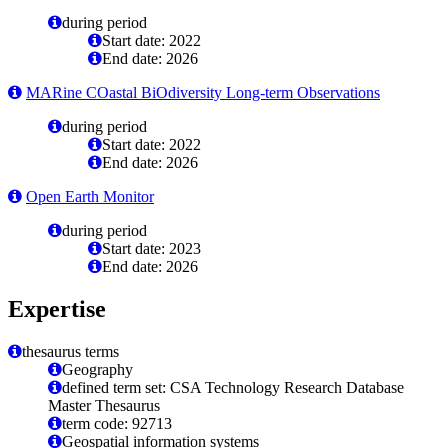
during period
Start date: 2022
End date: 2026
MARine COastal BiOdiversity Long-term Observations
during period
Start date: 2022
End date: 2026
Open Earth Monitor
during period
Start date: 2023
End date: 2026
Expertise
thesaurus terms
Geography
defined term set: CSA Technology Research Database
Master Thesaurus
term code: 92713
Geospatial information systems