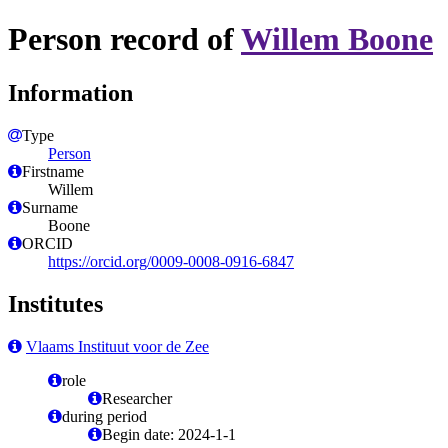
Person record of
Willem Boone
Information
Type
Person
Firstname
Willem
Surname
Boone
ORCID
https://orcid.org/0009-0008-0916-6847
Institutes
Vlaams Instituut voor de Zee
role
Researcher
during period
Begin date: 2024-1-1