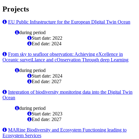
Projects
EU Public Infrastructure for the European DIgital Twin Ocean
during period
Start date: 2022
End date: 2024
From sky to seafloor observation: Achieving eXcellence in
Oceanic surveiLlance and cOnservation Through deep Learning
during period
Start date: 2024
End date: 2027
Integration of biodiversity monitoring data into the Digital Twin
Ocean
during period
Start date: 2023
End date: 2027
MARine Biodiversity and Ecosystem Functioning leading to
Ecosystem Services