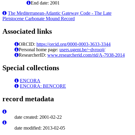
End date: 2001
The Mediterranean-Atlantic Gateway Code - The Late
Pleistocene Carbonate Mound Record
Associated links
ORCID:
https://orcid.org/0000-0003-3633-3344
Personal home page:
users.ugent.be/~dvrooij/
ResearcherID:
www.researcherid.com/rid/A-7938-2014
Special collections
ENCORA
ENCORA: BENCORE
record metadata
date created: 2001-02-22
date modified: 2013-02-05