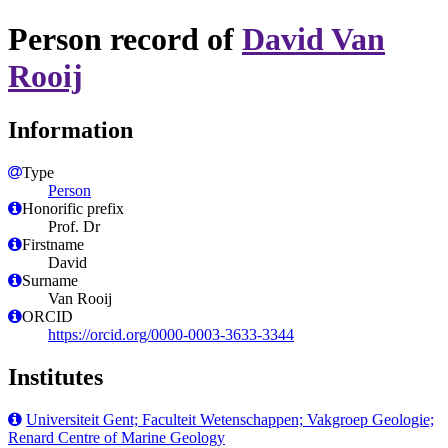
Person record of
David Van
Rooij
Information
Type
Person
Honorific prefix
Prof. Dr
Firstname
David
Surname
Van Rooij
ORCID
https://orcid.org/0000-0003-3633-3344
Institutes
Universiteit Gent; Faculteit Wetenschappen; Vakgroep Geologie;
Renard Centre of Marine Geology