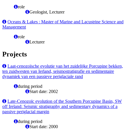
role
Geologist, Lecturer
Oceans & Lakes : Master of Marine and Lacustrine Science and
Management
role
Lecturer
Projects
Laat-cenozoïsche evolutie van het zuidelijke Porcupine bekken,
ten zuidwesten van Ierland, seismostratigrafie en sedimentaire
dynamiek van een passieve periglaciale rand
during period
Start date: 2002
Late-Cenozoïc evolution of the Southern Porcupine Basin, SW
off Ireland: Seismic stratigraphy and sedimentary dynamics of a
passive periglacial margin
during period
Start date: 2000