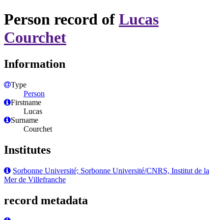
Person record of
Lucas
Courchet
Information
Type
Person
Firstname
Lucas
Surname
Courchet
Institutes
Sorbonne Université; Sorbonne Université/CNRS, Institut de la
Mer de Villefranche
record metadata