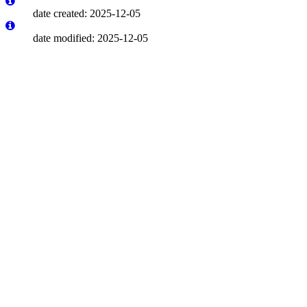
date created: 2025-12-05
date modified: 2025-12-05