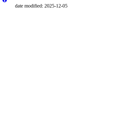
date modified: 2025-12-05