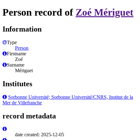
Person record of
Zoé Mériguet
Information
Type
Person
Firstname
Zoé
Surname
Mériguet
Institutes
Sorbonne Université; Sorbonne Université/CNRS, Institut de la
Mer de Villefranche
record metadata
date created: 2025-12-05