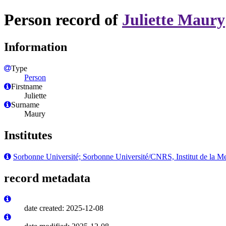
Person record of
Juliette Maury
Information
Type
Person
Firstname
Juliette
Surname
Maury
Institutes
Sorbonne Université; Sorbonne Université/CNRS, Institut de la Me
record metadata
date created: 2025-12-08