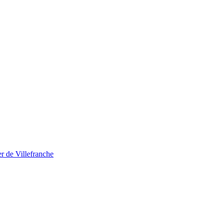
r de Villefranche