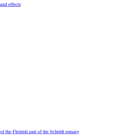
and effects
f the Flemish part of the Scheldt estuary