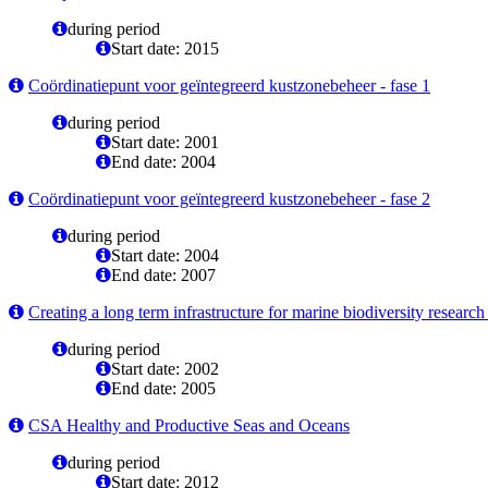
during period
Start date: 2015
Coördinatiepunt voor geïntegreerd kustzonebeheer - fase 1
during period
Start date: 2001
End date: 2004
Coördinatiepunt voor geïntegreerd kustzonebeheer - fase 2
during period
Start date: 2004
End date: 2007
Creating a long term infrastructure for marine biodiversity resea
during period
Start date: 2002
End date: 2005
CSA Healthy and Productive Seas and Oceans
during period
Start date: 2012