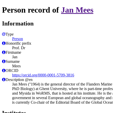
Person record of
Jan Mees
Information
Type
Person
Honorific prefix
Prof. Dr
Firstname
Jan
Surname
Mees
ORCID
https://orcid.org/0000-0001-5709-3816
Description @en
Jan Mees (°1964) is the general director of the Flanders Marine
PhD Biology) at Ghent University, where he is part-time profes
and Mysida in WoRMS, that is hosted at his institute. He is the 
government in several European and global oceanography an
is currently Co-chair of the Editorial Board of the Global O
Institutes