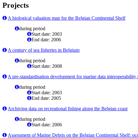
Projects
A biological valuation map for the Belgian Continental Shelf
during period
Start date: 2003
End date: 2006
A century of sea fisheries in Belgium
during period
Start date: 2008
A pre-standardisation development for marine data interoperabili
during period
Start date: 2003
End date: 2005
Archiving data on recreational fishing along the Belgian coast
during period
Start date: 2006
Assessment of Marine Debris on the Belgian Continental Shelf: o