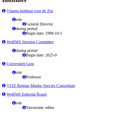
Vlaams Instituut voor de Zee
role
General Director
during period
Begin date: 1999-10-1
WoRMS Steering Committee
during period
Begin date: 2025-9
Universiteit Gent
role
Professor
VLIZ Belgian Marine Species Consortium
WoRMS Editorial Board
role
Taxonomic editor