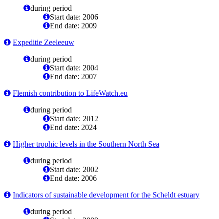
during period
Start date: 2006
End date: 2009
Expeditie Zeeleeuw
during period
Start date: 2004
End date: 2007
Flemish contribution to LifeWatch.eu
during period
Start date: 2012
End date: 2024
Higher trophic levels in the Southern North Sea
during period
Start date: 2002
End date: 2006
Indicators of sustainable development for the Scheldt estuary
during period