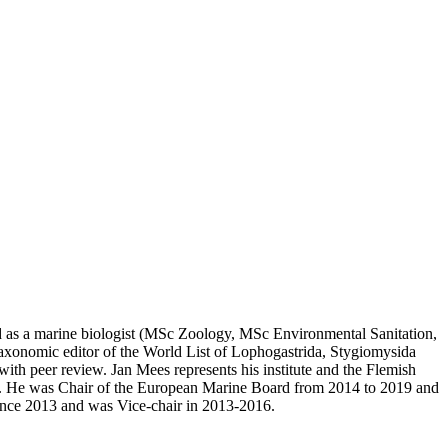
ined as a marine biologist (MSc Zoology, MSc Environmental Sanitation,
taxonomic editor of the World List of Lophogastrida, Stygiomysida
 with peer review. Jan Mees represents his institute and the Flemish
He was Chair of the European Marine Board from 2014 to 2019 and
ince 2013 and was Vice-chair in 2013-2016.