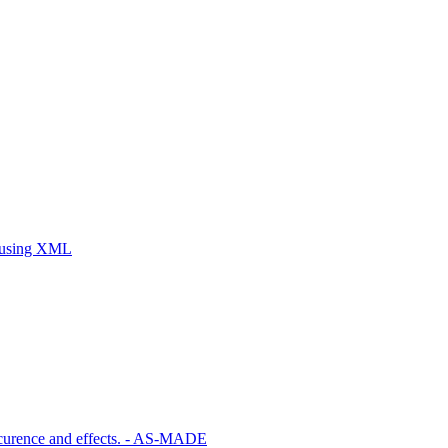
ty using XML
ccurence and effects. - AS-MADE