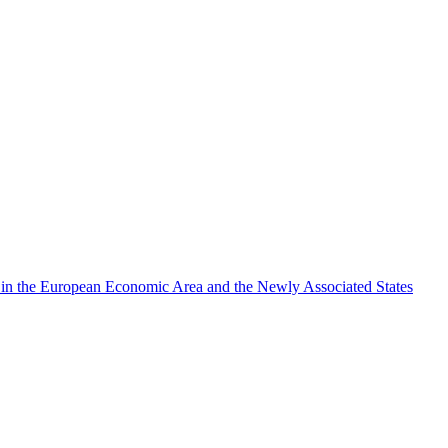
rch in the European Economic Area and the Newly Associated States