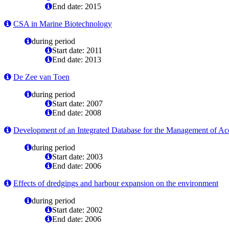
End date: 2015
CSA in Marine Biotechnology
during period
Start date: 2011
End date: 2013
De Zee van Toen
during period
Start date: 2007
End date: 2008
Development of an Integrated Database for the Management of Acc
during period
Start date: 2003
End date: 2006
Effects of dredgings and harbour expansion on the environment
during period
Start date: 2002
End date: 2006