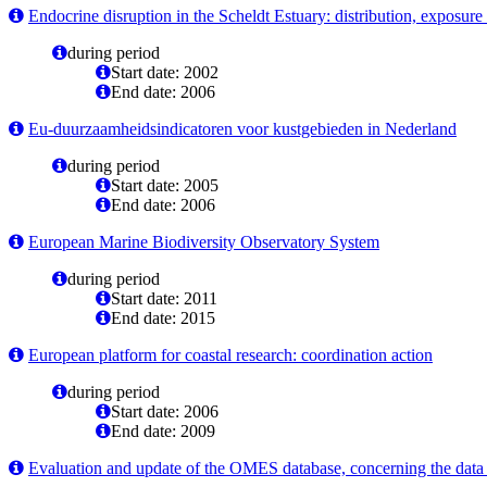
Endocrine disruption in the Scheldt Estuary: distribution, exposure 
during period
Start date: 2002
End date: 2006
Eu-duurzaamheidsindicatoren voor kustgebieden in Nederland
during period
Start date: 2005
End date: 2006
European Marine Biodiversity Observatory System
during period
Start date: 2011
End date: 2015
European platform for coastal research: coordination action
during period
Start date: 2006
End date: 2009
Evaluation and update of the OMES database, concerning the data o