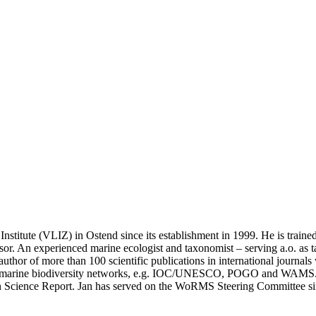
 Institute (VLIZ) in Ostend since its establishment in 1999. He is tra
sor. An experienced marine ecologist and taxonomist – serving a.o. as 
author of more than 100 scientific publications in international journals
d marine biodiversity networks, e.g. IOC/UNESCO, POGO and WAMS. 
cean Science Report. Jan has served on the WoRMS Steering Committee s