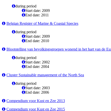
during period
Start date: 2009
End date: 2011
Belgian Register of Marine & Coastal Species
during period
Start date: 2009
End date: 2010
Blootstelling van bevolkingsgroepen wonend in het hart van de Eure
during period
Start date: 2002
End date: 2004
Cluster Sustainable management of the North Sea
during period
Start date: 2003
End date: 2006
Compendium voor Kust en Zee 2013
Compendium voor Kust en Zee 2015