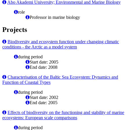
Abo Akademi University; Environmental and Marine Biology
role
Professor in marine biology
Projects
Biodiversity and ecosystem function under changing climatic
conditions - the Arctic as a model system
during period
Start date: 2005
End date: 2008
Characterisation of the Baltic Sea Ecosystem: Dynamics and
Function of Coastal Types
during period
Start date: 2002
End date: 2005
Effects of biodiversity on the functioning and stability of marine
ecosystems: European scale comparisons
during period