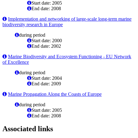
Start date: 2005
End date: 2008
Implementation and networking of large-scale long-term marine
biodiversity research in Europe
during period
Start date: 2000
End date: 2002
Marine Biodiversity and Ecosystem Functioning - EU Network
of Excellence
during period
Start date: 2004
End date: 2009
Marine Propagation Along the Coasts of Europe
during period
Start date: 2005
End date: 2008
Associated links