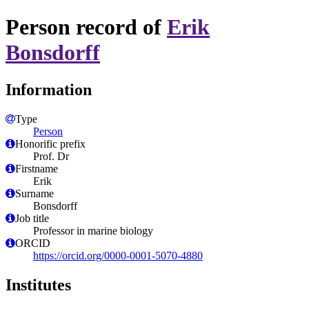
Person record of
Erik
Bonsdorff
Information
Type
Person
Honorific prefix
Prof. Dr
Firstname
Erik
Surname
Bonsdorff
Job title
Professor in marine biology
ORCID
https://orcid.org/0000-0001-5070-4880
Institutes