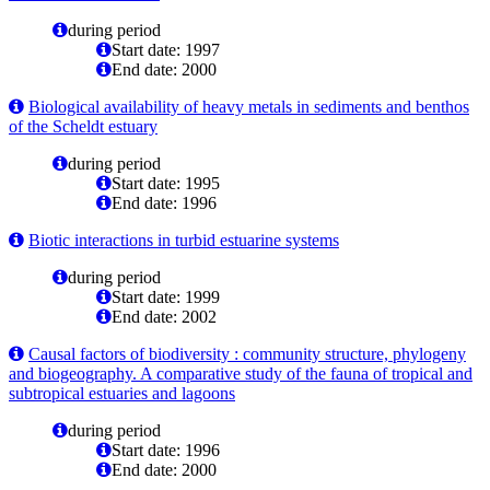
during period
Start date: 1997
End date: 2000
Biological availability of heavy metals in sediments and benthos
of the Scheldt estuary
during period
Start date: 1995
End date: 1996
Biotic interactions in turbid estuarine systems
during period
Start date: 1999
End date: 2002
Causal factors of biodiversity : community structure, phylogeny
and biogeography. A comparative study of the fauna of tropical and
subtropical estuaries and lagoons
during period
Start date: 1996
End date: 2000