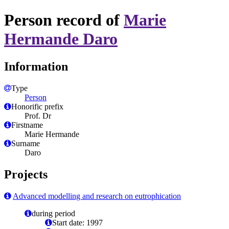
Person record of
Marie
Hermande Daro
Information
Type
Person
Honorific prefix
Prof. Dr
Firstname
Marie Hermande
Surname
Daro
Projects
Advanced modelling and research on eutrophication
during period
Start date: 1997