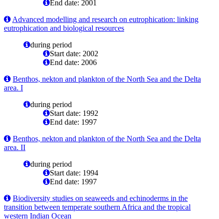
End date: 2001
Advanced modelling and research on eutrophication: linking
eutrophication and biological resources
during period
Start date: 2002
End date: 2006
Benthos, nekton and plankton of the North Sea and the Delta
area. I
during period
Start date: 1992
End date: 1997
Benthos, nekton and plankton of the North Sea and the Delta
area. II
during period
Start date: 1994
End date: 1997
Biodiversity studies on seaweeds and echinoderms in the
transition between temperate southern Africa and the tropical
western Indian Ocean