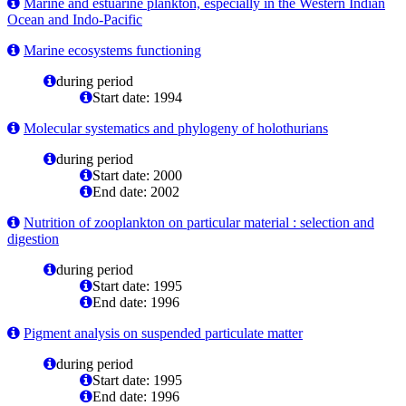
Marine and estuarine plankton, especially in the Western Indian
Ocean and Indo-Pacific
Marine ecosystems functioning
during period
Start date: 1994
Molecular systematics and phylogeny of holothurians
during period
Start date: 2000
End date: 2002
Nutrition of zooplankton on particular material : selection and
digestion
during period
Start date: 1995
End date: 1996
Pigment analysis on suspended particulate matter
during period
Start date: 1995
End date: 1996