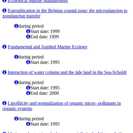
Ecological Marine Management
Eutrophication in the Belgian coastal zone: the microplancton to
zooplancton transfer
during period
Start date: 1999
End date: 1999
Fundamental and Applied Marine Ecology
during period
Start date: 1995
Interaction of water column and the tide land in the Sea-Scheldt
during period
Start date: 1995
End date: 2000
Lipofilicity and normalization of organic micro- pollutants in
organic systems
during period
Start date: 1995