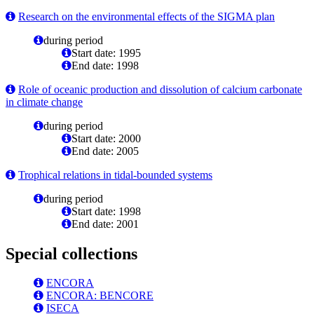
Research on the environmental effects of the SIGMA plan
during period
Start date: 1995
End date: 1998
Role of oceanic production and dissolution of calcium carbonate
in climate change
during period
Start date: 2000
End date: 2005
Trophical relations in tidal-bounded systems
during period
Start date: 1998
End date: 2001
Special collections
ENCORA
ENCORA: BENCORE
ISECA