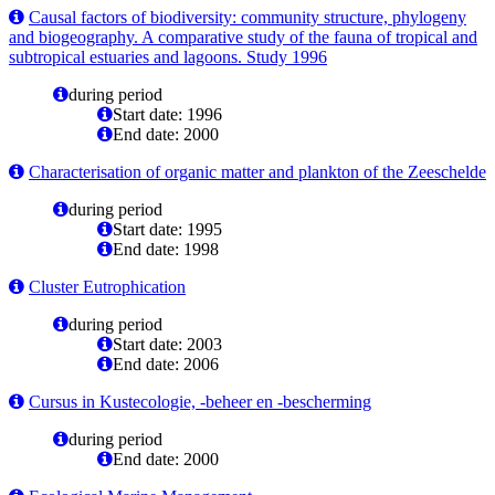
Causal factors of biodiversity: community structure, phylogeny
and biogeography. A comparative study of the fauna of tropical and
subtropical estuaries and lagoons. Study 1996
during period
Start date: 1996
End date: 2000
Characterisation of organic matter and plankton of the Zeeschelde
during period
Start date: 1995
End date: 1998
Cluster Eutrophication
during period
Start date: 2003
End date: 2006
Cursus in Kustecologie, -beheer en -bescherming
during period
End date: 2000