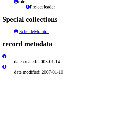
role
Project leader
Special collections
ScheldeMonitor
record metadata
date created: 2003-01-14
date modified: 2007-01-10