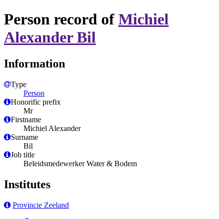
Person record of
Michiel
Alexander Bil
Information
Type
Person
Honorific prefix
Mr
Firstname
Michiel Alexander
Surname
Bil
Job title
Beleidsmedewerker Water & Bodem
Institutes
Provincie Zeeland