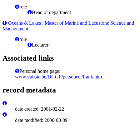
role
Head of department
Oceans & Lakes : Master of Marine and Lacustrine Science and
Management
role
Lecturer
Associated links
Personal home page:
www.vub.ac.be/DGGF/personeel/frank.htm
record metadata
date created: 2001-02-22
date modified: 2006-08-09