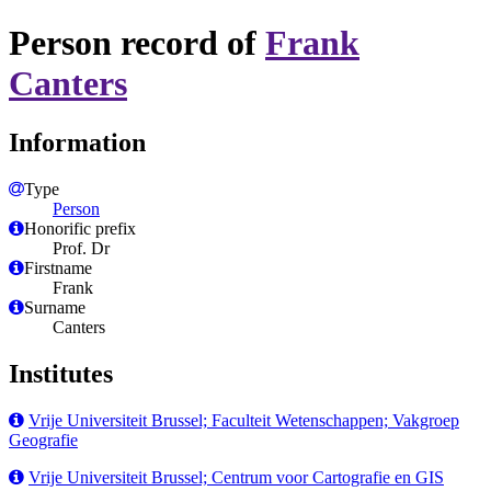
Person record of
Frank
Canters
Information
Type
Person
Honorific prefix
Prof. Dr
Firstname
Frank
Surname
Canters
Institutes
Vrije Universiteit Brussel; Faculteit Wetenschappen; Vakgroep
Geografie
Vrije Universiteit Brussel; Centrum voor Cartografie en GIS