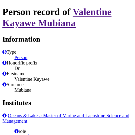
Person record of
Valentine
Kayawe Mubiana
Information
Type
Person
Honorific prefix
Dr
Firstname
Valentine Kayawe
Surname
Mubiana
Institutes
Oceans & Lakes : Master of Marine and Lacustrine Science and
Management
role