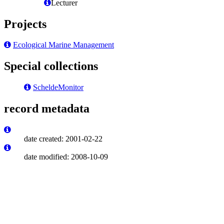
Lecturer
Projects
Ecological Marine Management
Special collections
ScheldeMonitor
record metadata
date created: 2001-02-22
date modified: 2008-10-09