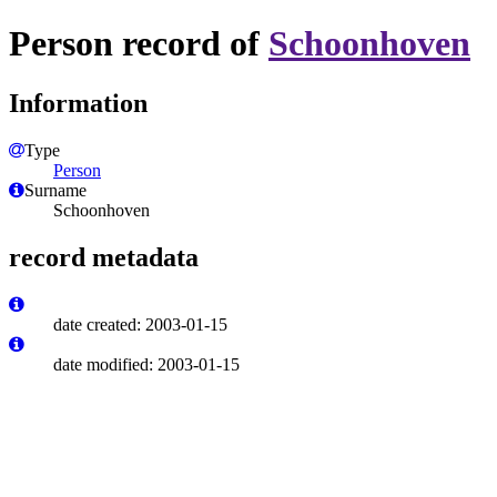
Person record of
Schoonhoven
Information
Type
Person
Surname
Schoonhoven
record metadata
date created: 2003-01-15
date modified: 2003-01-15