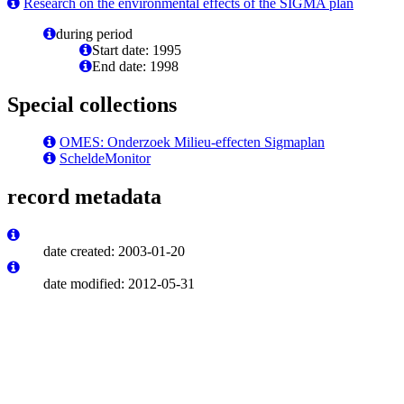
Research on the environmental effects of the SIGMA plan
during period
Start date: 1995
End date: 1998
Special collections
OMES: Onderzoek Milieu-effecten Sigmaplan
ScheldeMonitor
record metadata
date created: 2003-01-20
date modified: 2012-05-31