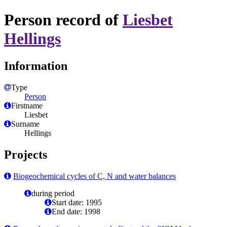
Person record of
Liesbet
Hellings
Information
Type
Person
Firstname
Liesbet
Surname
Hellings
Projects
Biogeochemical cycles of C, N and water balances
during period
Start date: 1995
End date: 1998