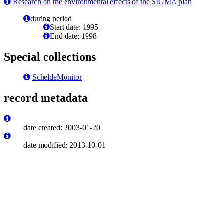
Research on the environmental effects of the SIGMA plan
during period
Start date: 1995
End date: 1998
Special collections
ScheldeMonitor
record metadata
date created: 2003-01-20
date modified: 2013-10-01