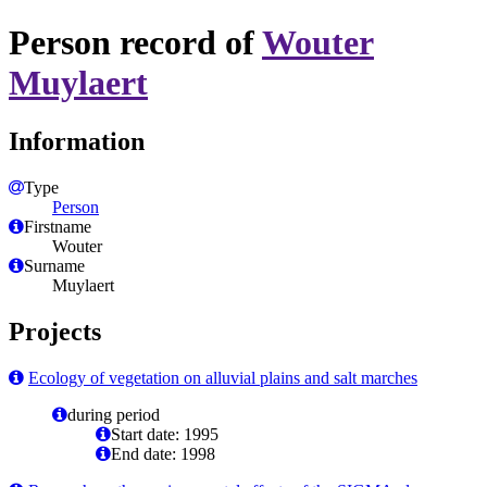
Person record of
Wouter
Muylaert
Information
Type
Person
Firstname
Wouter
Surname
Muylaert
Projects
Ecology of vegetation on alluvial plains and salt marches
during period
Start date: 1995
End date: 1998