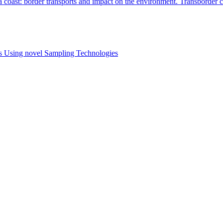
 coast: border transports and impact on the environment. Transborder c
es Using novel Sampling Technologies