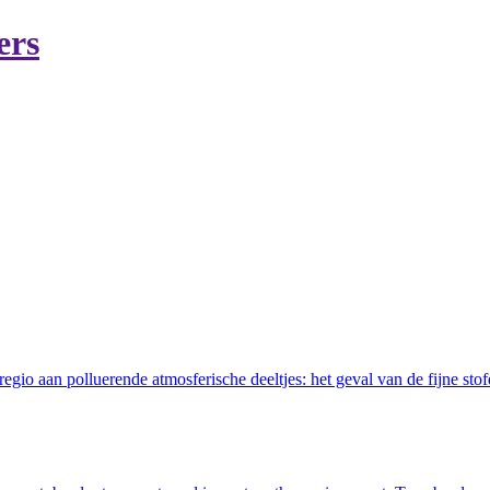
ers
gio aan polluerende atmosferische deeltjes: het geval van de fijne stof