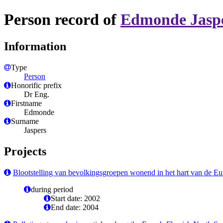
Person record of
Edmonde Jasp
Information
Type
Person
Honorific prefix
Dr Eng.
Firstname
Edmonde
Surname
Jaspers
Projects
Blootstelling van bevolkingsgroepen wonend in het hart van de Eure
during period
Start date: 2002
End date: 2004