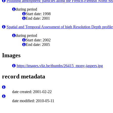
Polluting atmospheric particles along the French-Flemish North Sea
during period
Start date: 1998
End date: 2001
Spatial and Temporal Assessment of high Resolution Depth profil
during period
Start date: 2002
End date: 2005
Images
https://images.vliz.be/thumbs/26415_mony-jaspers.jpg
record metadata
date created: 2001-02-22
date modified: 2010-05-11