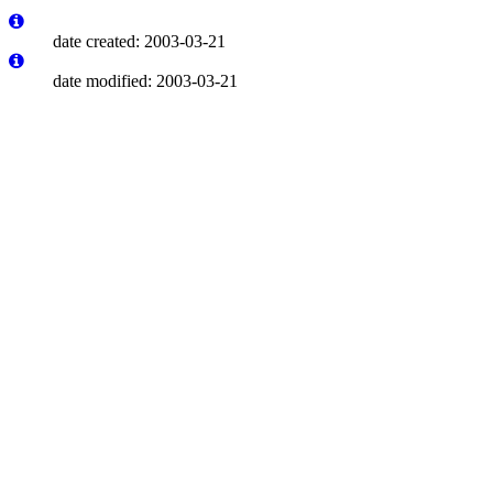
date created: 2003-03-21
date modified: 2003-03-21