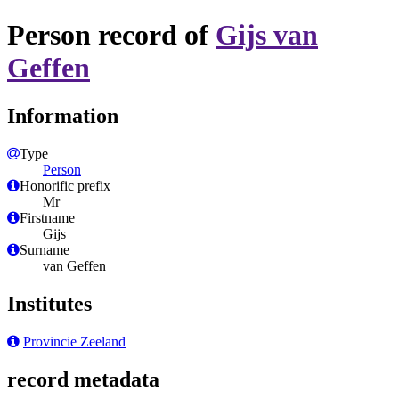
Person record of
Gijs van
Geffen
Information
Type
Person
Honorific prefix
Mr
Firstname
Gijs
Surname
van Geffen
Institutes
Provincie Zeeland
record metadata