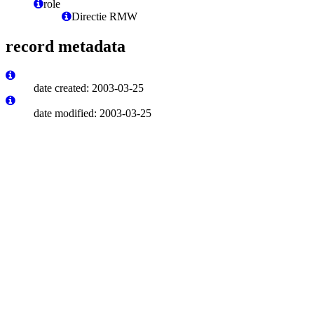
role
Directie RMW
record metadata
date created: 2003-03-25
date modified: 2003-03-25