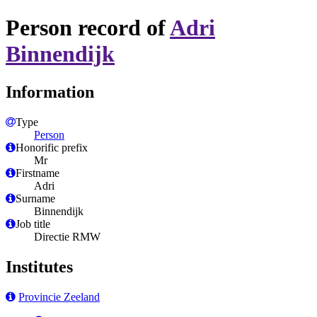
Person record of
Adri
Binnendijk
Information
Type
Person
Honorific prefix
Mr
Firstname
Adri
Surname
Binnendijk
Job title
Directie RMW
Institutes
Provincie Zeeland