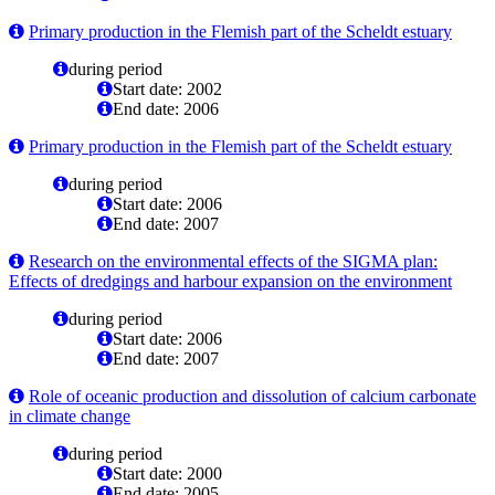
Primary production in the Flemish part of the Scheldt estuary
during period
Start date: 2002
End date: 2006
Primary production in the Flemish part of the Scheldt estuary
during period
Start date: 2006
End date: 2007
Research on the environmental effects of the SIGMA plan:
Effects of dredgings and harbour expansion on the environment
during period
Start date: 2006
End date: 2007
Role of oceanic production and dissolution of calcium carbonate
in climate change
during period
Start date: 2000
End date: 2005