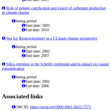
Role of pelagic calcification and export of carbonate production
in climate change
during period
Start date: 2005
End date: 2010
Sea Ice Biogeochemistry in a CLimate change perspective
during period
Start date: 2002
End date: 2007
Silica retention in the Scheldt continuum and its impact on coastal
eutrophication
during period
Start date: 2002
End date: 2006
Associated links
ORCID:
https://orcid.org/0000-0001-9423-7575