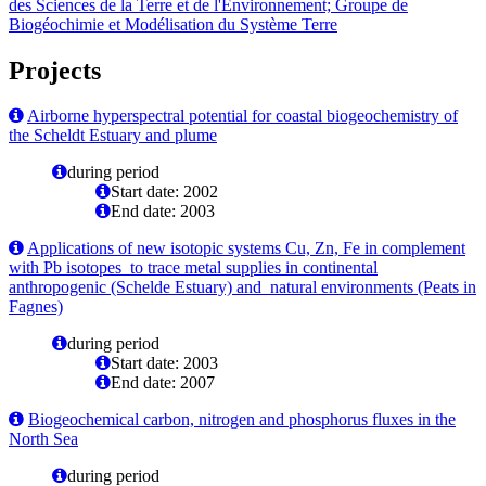
des Sciences de la Terre et de l'Environnement; Groupe de
Biogéochimie et Modélisation du Système Terre
Projects
Airborne hyperspectral potential for coastal biogeochemistry of
the Scheldt Estuary and plume
during period
Start date: 2002
End date: 2003
Applications of new isotopic systems Cu, Zn, Fe in complement
with Pb isotopes to trace metal supplies in continental
anthropogenic (Schelde Estuary) and natural environments (Peats in
Fagnes)
during period
Start date: 2003
End date: 2007
Biogeochemical carbon, nitrogen and phosphorus fluxes in the
North Sea
during period