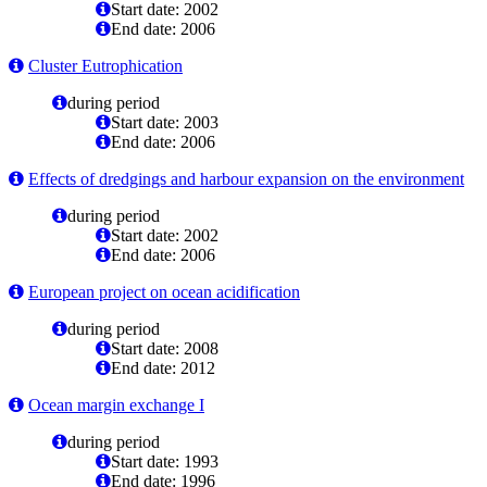
Start date: 2002
End date: 2006
Cluster Eutrophication
during period
Start date: 2003
End date: 2006
Effects of dredgings and harbour expansion on the environment
during period
Start date: 2002
End date: 2006
European project on ocean acidification
during period
Start date: 2008
End date: 2012
Ocean margin exchange I
during period
Start date: 1993
End date: 1996