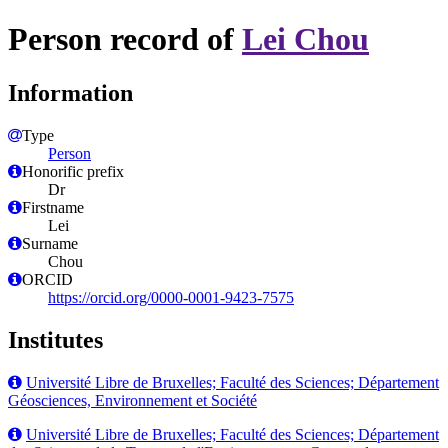
Person record of
Lei Chou
Information
Type
Person
Honorific prefix
Dr
Firstname
Lei
Surname
Chou
ORCID
https://orcid.org/0000-0001-9423-7575
Institutes
Université Libre de Bruxelles; Faculté des Sciences; Département
Géosciences, Environnement et Société
Université Libre de Bruxelles; Faculté des Sciences; Département