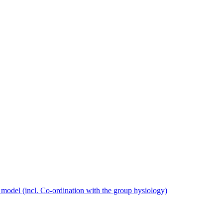
model (incl. Co-ordination with the group hysiology)