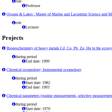
role
Professor
Oceans & Lakes : Master of Marine and Lacustrine Science and 
role
Lecturer
Projects
Biogeochemistry of heavy metals Cd, Cu, Pb, Zn, Hg in the ecosys
during period
End date: 1999
Chemical oceanology; Instrumental oceanology
during period
Start date: 1982
End date: 1993
Chemical parameters (routine measurements, selective measurement
during period
Start date: 1970