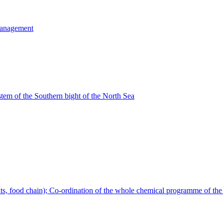
Management
tem of the Southern bight of the North Sea
s, food chain); Co-ordination of the whole chemical programme of the 