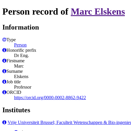
Person record of
Marc Elskens
Information
Type
Person
Honorific prefix
Dr Eng.
Firstname
Marc
Surname
Elskens
Job title
Professor
ORCID
https://orcid.org/0000-0002-8862-9422
Institutes
Vrije Universiteit Brussel; Faculteit Wetenschappen & Bio-ingen