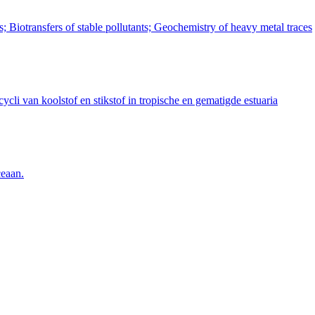
 Biotransfers of stable pollutants; Geochemistry of heavy metal traces
cli van koolstof en stikstof in tropische en gematigde estuaria
ceaan.