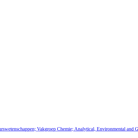
ieurswetenschappen; Vakgroep Chemie; Analytical, Environmental and 