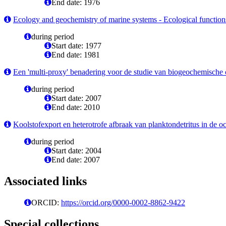
End date: 1976
Ecology and geochemistry of marine systems - Ecological functions;
during period
Start date: 1977
End date: 1981
Een 'multi-proxy' benadering voor de studie van biogeochemische cy
during period
Start date: 2007
End date: 2010
Koolstofexport en heterotrofe afbraak van planktondetritus in de o
during period
Start date: 2004
End date: 2007
Associated links
ORCID:
https://orcid.org/0000-0002-8862-9422
Special collections