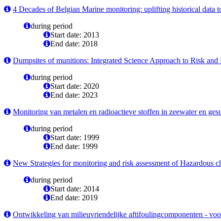
4 Decades of Belgian Marine monitoring: uplifting historical data t
during period
Start date: 2013
End date: 2018
Dumpsites of munitions: Integrated Science Approach to Risk an
during period
Start date: 2020
End date: 2023
Monitoring van metalen en radioactieve stoffen in zeewater en ges
during period
Start date: 1999
End date: 1999
New Strategies for monitoring and risk assessment of Hazardous c
during period
Start date: 2014
End date: 2019
Ontwikkeling van milieuvriendelijke aftifoulingcomponenten - voo