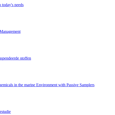
o today's needs
d Management
uspendeerde stoffen
hemicals in the marine Environment with Passive Samplers
rstudie