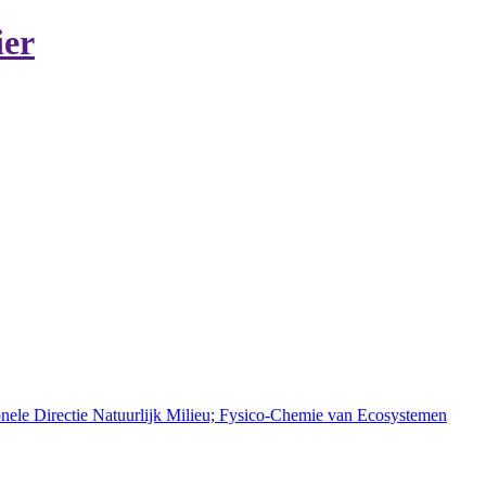
ier
onele Directie Natuurlijk Milieu; Fysico-Chemie van Ecosystemen