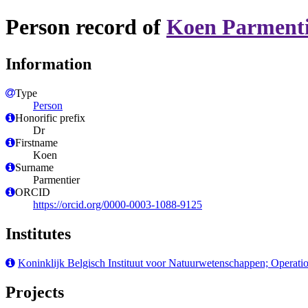
Person record of
Koen Parment
Information
Type
Person
Honorific prefix
Dr
Firstname
Koen
Surname
Parmentier
ORCID
https://orcid.org/0000-0003-1088-9125
Institutes
Koninklijk Belgisch Instituut voor Natuurwetenschappen; Operati
Projects