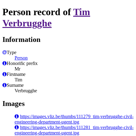
Person record of
Tim
Verbrugghe
Information
Type
Person
Honorific prefix
Mr
Firstname
Tim
Surname
Verbrugghe
Images
https://images.vliz.be/thumbs/111279_tim-verbrugghe-civil-
engineering-department-ugent.jpg
https://images.vliz.be/thumbs/111281_tim-verbrugghe-civil-
engineering-department-ugent.jpg