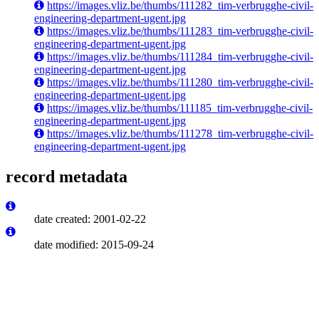
https://images.vliz.be/thumbs/111282_tim-verbrugghe-civil-
engineering-department-ugent.jpg
https://images.vliz.be/thumbs/111283_tim-verbrugghe-civil-
engineering-department-ugent.jpg
https://images.vliz.be/thumbs/111284_tim-verbrugghe-civil-
engineering-department-ugent.jpg
https://images.vliz.be/thumbs/111280_tim-verbrugghe-civil-
engineering-department-ugent.jpg
https://images.vliz.be/thumbs/111185_tim-verbrugghe-civil-
engineering-department-ugent.jpg
https://images.vliz.be/thumbs/111278_tim-verbrugghe-civil-
engineering-department-ugent.jpg
record metadata
date created: 2001-02-22
date modified: 2015-09-24