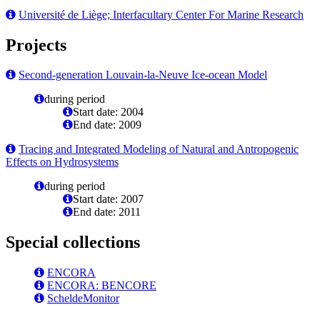
Université de Liège; Interfacultary Center For Marine Research
Projects
Second-generation Louvain-la-Neuve Ice-ocean Model
during period
Start date: 2004
End date: 2009
Tracing and Integrated Modeling of Natural and Antropogenic
Effects on Hydrosystems
during period
Start date: 2007
End date: 2011
Special collections
ENCORA
ENCORA: BENCORE
ScheldeMonitor