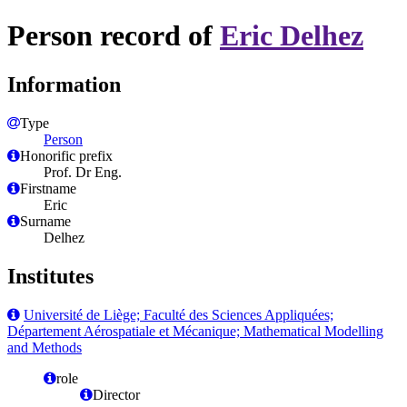
Person record of
Eric Delhez
Information
Type
Person
Honorific prefix
Prof. Dr Eng.
Firstname
Eric
Surname
Delhez
Institutes
Université de Liège; Faculté des Sciences Appliquées;
Département Aérospatiale et Mécanique; Mathematical Modelling
and Methods
role
Director