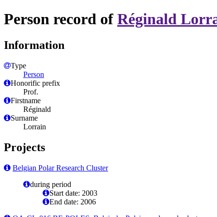
Person record of
Réginald Lorr
Information
Type
Person
Honorific prefix
Prof.
Firstname
Réginald
Surname
Lorrain
Projects
Belgian Polar Research Cluster
during period
Start date: 2003
End date: 2006