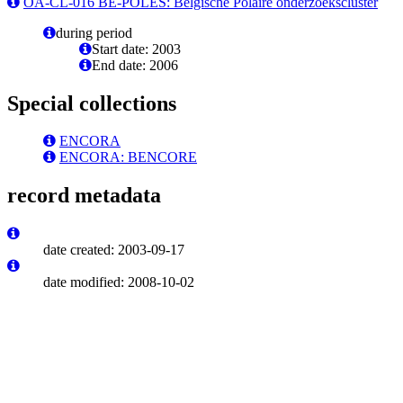
OA-CL-016 BE-POLES: Belgische Polaire onderzoekscluster
during period
Start date: 2003
End date: 2006
Special collections
ENCORA
ENCORA: BENCORE
record metadata
date created: 2003-09-17
date modified: 2008-10-02