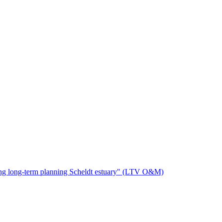
oring long-term planning Scheldt estuary" (LTV O&M)