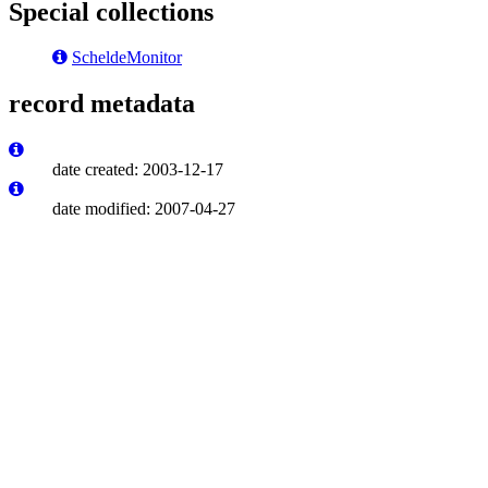
Special collections
ScheldeMonitor
record metadata
date created: 2003-12-17
date modified: 2007-04-27