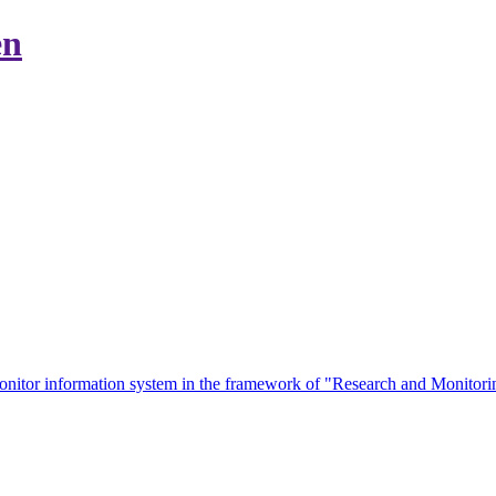
en
eMonitor information system in the framework of "Research and Monit