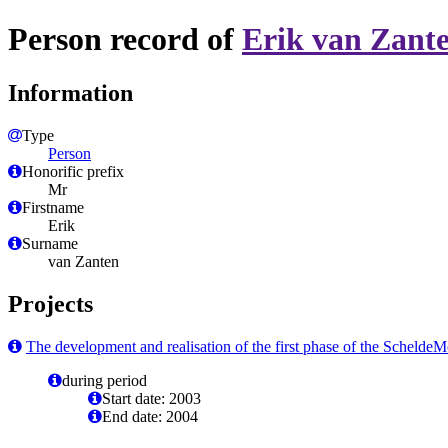
Person record of
Erik van Zant
Information
Type
Person
Honorific prefix
Mr
Firstname
Erik
Surname
van Zanten
Projects
The development and realisation of the first phase of the Scheld
during period
Start date: 2003
End date: 2004