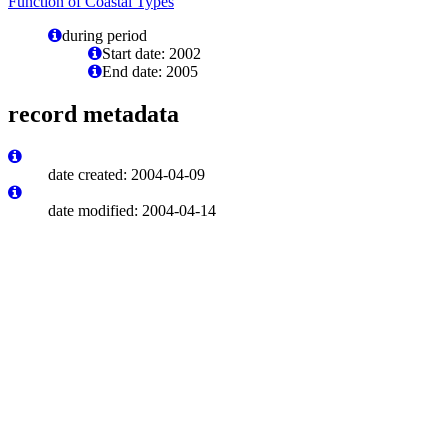
Function of Coastal Types
during period
Start date: 2002
End date: 2005
record metadata
date created: 2004-04-09
date modified: 2004-04-14