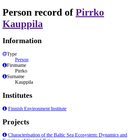
Person record of
Pirrko
Kauppila
Information
Type
Person
Firstname
Pirrko
Surname
Kauppila
Institutes
Finnish Environment Institute
Projects
Characterisation of the Baltic Sea Ecosystem: Dynamics and