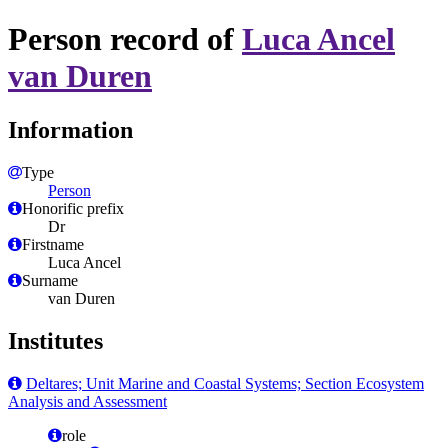
Person record of
Luca Ancel
van Duren
Information
Type
Person
Honorific prefix
Dr
Firstname
Luca Ancel
Surname
van Duren
Institutes
Deltares; Unit Marine and Coastal Systems; Section Ecosystem
Analysis and Assessment
role