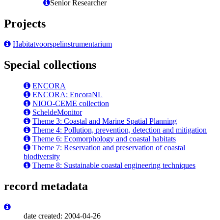
Senior Researcher
Projects
Habitatvoorspelinstrumentarium
Special collections
ENCORA
ENCORA: EncoraNL
NIOO-CEME collection
ScheldeMonitor
Theme 3: Coastal and Marine Spatial Planning
Theme 4: Pollution, prevention, detection and mitigation
Theme 6: Ecomorphology and coastal habitats
Theme 7: Reservation and preservation of coastal
biodiversity
Theme 8: Sustainable coastal engineering techniques
record metadata
date created: 2004-04-26