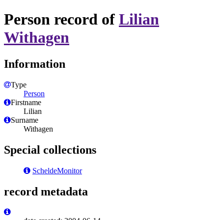
Person record of
Lilian
Withagen
Information
Type
Person
Firstname
Lilian
Surname
Withagen
Special collections
ScheldeMonitor
record metadata