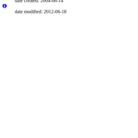
date created: 2004-06-14
date modified: 2012-06-18