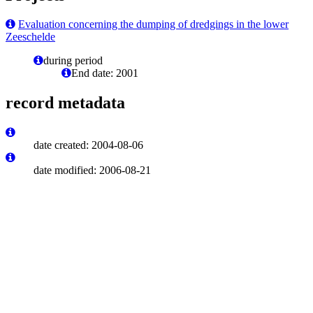
Evaluation concerning the dumping of dredgings in the lower
Zeeschelde
during period
End date: 2001
record metadata
date created: 2004-08-06
date modified: 2006-08-21