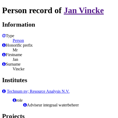
Person record of
Jan Vincke
Information
Type
Person
Honorific prefix
Mr
Firstname
Jan
Surname
Vincke
Institutes
Technum nv; Resource Analysis N.V.
role
Adviseur integraal waterbeheer
Projects