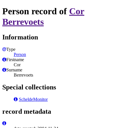
Person record of
Cor
Berrevoets
Information
Type
Person
Firstname
Cor
Surname
Berrevoets
Special collections
ScheldeMonitor
record metadata