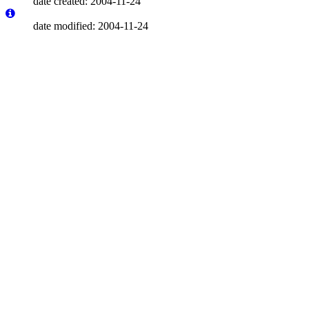
date created: 2004-11-24
date modified: 2004-11-24