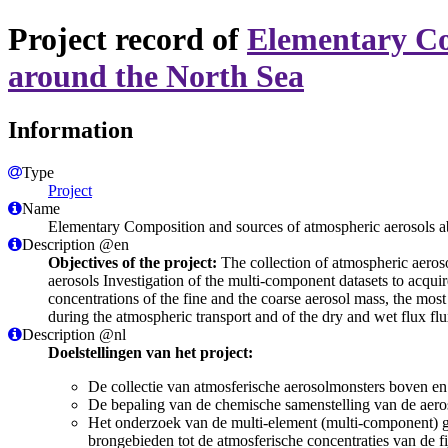
Project record of
Elementary Co
around the North Sea
Information
Type
Project
Name
Elementary Composition and sources of atmospheric aerosols 
Description @en
Objectives of the project:
The collection of atmospheric aeroso
aerosols Investigation of the multi-component datasets to acquir
concentrations of the fine and the coarse aerosol mass, the mos
during the atmospheric transport and of the dry and wet flux fl
Description @nl
Doelstellingen van het project:
De collectie van atmosferische aerosolmonsters boven en
De bepaling van de chemische samenstelling van de aero
Het onderzoek van de multi-element (multi-component) ge
brongebieden tot de atmosferische concentraties van de 