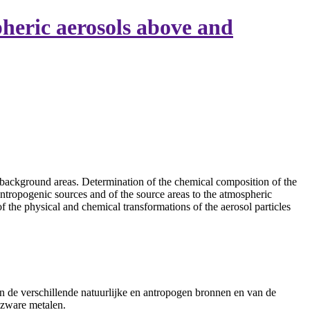
heric aerosols above and
 background areas. Determination of the chemical composition of the
 antropogenic sources and of the source areas to the atmospheric
 the physical and chemical transformations of the aerosol particles
n de verschillende natuurlijke en antropogen bronnen en van de
 zware metalen.