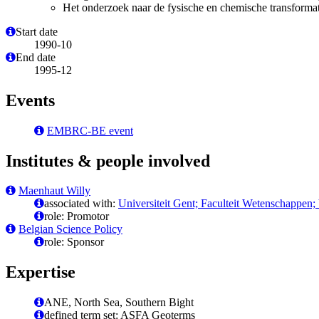
Het onderzoek naar de fysische en chemische transformatie
Start date
1990-10
End date
1995-12
Events
EMBRC-BE event
Institutes & people involved
Maenhaut Willy
associated with:
Universiteit Gent; Faculteit Wetenschappen
role: Promotor
Belgian Science Policy
role: Sponsor
Expertise
ANE, North Sea, Southern Bight
defined term set: ASFA Geoterms