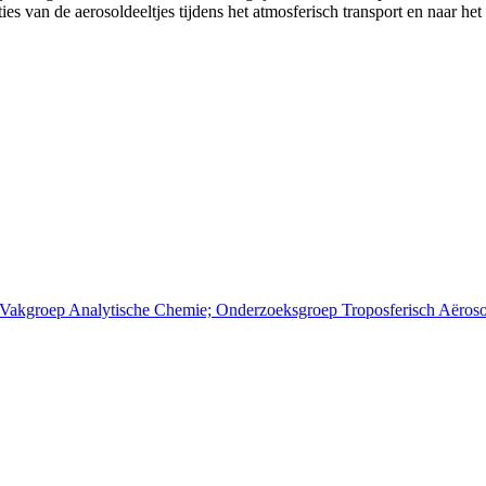
s van de aerosoldeeltjes tijdens het atmosferisch transport en naar het
; Vakgroep Analytische Chemie; Onderzoeksgroep Troposferisch Aëros