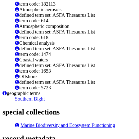
term code: 182113
Atmospheric aerosols
defined term set: ASFA Thesaurus List
term code: 614
Atmospheric composition
defined term set: ASFA Thesaurus List
term code: 618
Chemical analysis
defined term set: ASFA Thesaurus List
term code: 1474
Coastal waters
defined term set: ASFA Thesaurus List
term code: 1653
Offshore
defined term set: ASFA Thesaurus List
term code: 5723
geographic terms
Southern Bight
special collections
Marine Biodiversity and Ecosystem Functioning
record metadata