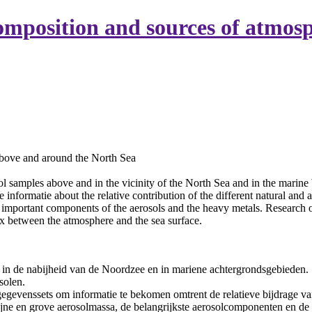
mposition and sources of atmosp
above and around the North Sea
l samples above and in the vicinity of the North Sea and in the marine
e informatie about the relative contribution of the different natural and
t important components of the aerosols and the heavy metals. Research of
ux between the atmosphere and the sea surface.
 in de nabijheid van de Noordzee en in mariene achtergrondsgebieden.
solen.
gevenssets om informatie te bekomen omtrent de relatieve bijdrage va
fijne en grove aerosolmassa, de belangrijkste aerosolcomponenten en de