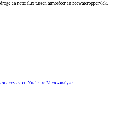
 droge en natte flux tussen atmosfeer en zeewateroppervlak.
olonderzoek en Nucleaire Micro-analyse