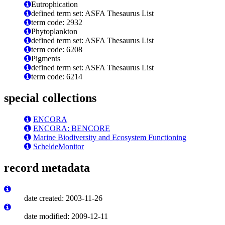
Eutrophication
defined term set: ASFA Thesaurus List
term code: 2932
Phytoplankton
defined term set: ASFA Thesaurus List
term code: 6208
Pigments
defined term set: ASFA Thesaurus List
term code: 6214
special collections
ENCORA
ENCORA: BENCORE
Marine Biodiversity and Ecosystem Functioning
ScheldeMonitor
record metadata
date created: 2003-11-26
date modified: 2009-12-11