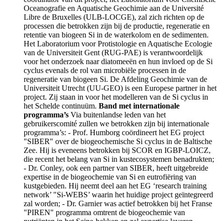
Oceanografie en Aquatische Geochimie aan de Université
Libre de Bruxelles (ULB-LOCGE), zal zich richten op de
processen die betrokken zijn bij de productie, regeneratie en
retentie van biogeen Si in de waterkolom en de sedimenten.
Het Laboratorium voor Protistologie en Aquatische Ecologie
van de Universiteit Gent (RUG-PAE) is verantwoordelijk
voor het onderzoek naar diatomeeën en hun invloed op de Si
cyclus evenals de rol van microbiële processen in de
regeneratie van biogeen Si. De Afdeling Geochimie van de
Universiteit Utrecht (UU-GEO) is een Europese partner in het
project. Zij staan in voor het modelleren van de Si cyclus in
het Schelde continuüm.
Band met internationale
programma’s
Via buitenlandse leden van het
gebruikerscomité zullen we betrokken zijn bij internationale
programma’s: - Prof. Humborg coördineert het EG project
"SIBER" over de biogeochemische Si cyclus in de Baltische
Zee. Hij is eveneens betrokken bij SCOR en IGBP-LOICZ,
die recent het belang van Si in kustecosystemen benadrukten;
- Dr. Conley, ook een partner van SIBER, heeft uitgebreide
expertise in de biogeochemie van Si en eutrofiëring van
kustgebieden. Hij neemt deel aan het EG ‘research training
network’ "Si-WEBS’ waarin het huidige project geïntegreerd
zal worden; - Dr. Garnier was actief betrokken bij het Franse
"PIREN" programma omtrent de biogeochemie van