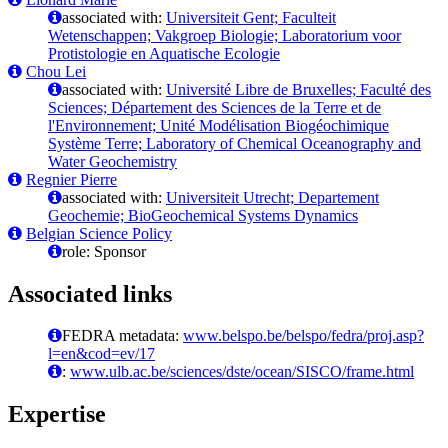
associated with:
Universiteit Gent; Faculteit
Wetenschappen; Vakgroep Biologie; Laboratorium voor
Protistologie en Aquatische Ecologie
Chou Lei
associated with:
Université Libre de Bruxelles; Faculté des
Sciences; Département des Sciences de la Terre et de
l'Environnement; Unité Modélisation Biogéochimique
Système Terre; Laboratory of Chemical Oceanography and
Water Geochemistry
Regnier Pierre
associated with:
Universiteit Utrecht; Departement
Geochemie; BioGeochemical Systems Dynamics
Belgian Science Policy
role: Sponsor
Associated links
FEDRA metadata:
www.belspo.be/belspo/fedra/proj.asp?
l=en&cod=ev/17
:
www.ulb.ac.be/sciences/dste/ocean/SISCO/frame.html
Expertise