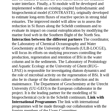
water interface. Finally, a Si module will be developed and
implemented within an existing coupled hydrodynamic and
biogeochemical model (CONTRASTE), originally developed
to estimate long-term fluxes of reactive species in strong tidal
estuaries. The improved model will allow us to assess the
reduction in Si fluxes along the Scheldt continuum and to
evaluate its impact on coastal eutrophication by modifying the
marine food web in the Southern Bight of the North Sea.
Interaction between the different partners
The coordinator,
the Laboratory of Chemical Oceanography and Water
Geochemistry at the University of Brussels (ULB-LOCGE),
will focus its efforts on studying processes controlling the
production, regeneration and retention of BSi in the water
column and in the sediments. The Laboratory of Protistology
and Aquatic Ecology at the University of Ghent (RUG-
LPAE) is responsible for investigating diatom dynamics and
the role of microbial activity on the regeneration of BSi. It will
also be in charge of the diatom culture collection and its
maintenance. The Department of Geochemistry at the Utrecht
University (UU-GEO) is the European collaborator in the
project. It is the leading partner for the modelling of Si
biogeochemical cycle in the Scheldt continuum.
Link with
International Programmes
The link with international
programmes will be made through our collaboration with the
foreign members of the Users Committee: