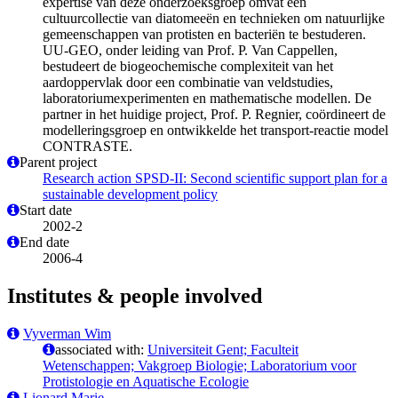
expertise van deze onderzoeksgroep omvat een
cultuurcollectie van diatomeeën en technieken om natuurlijke
gemeenschappen van protisten en bacteriën te bestuderen.
UU-GEO, onder leiding van Prof. P. Van Cappellen,
bestudeert de biogeochemische complexiteit van het
aardoppervlak door een combinatie van veldstudies,
laboratoriumexperimenten en mathematische modellen. De
partner in het huidige project, Prof. P. Regnier, coördineert de
modelleringsgroep en ontwikkelde het transport-reactie model
CONTRASTE.
Parent project
Research action SPSD-II: Second scientific support plan for a
sustainable development policy
Start date
2002-2
End date
2006-4
Institutes & people involved
Vyverman Wim
associated with:
Universiteit Gent; Faculteit
Wetenschappen; Vakgroep Biologie; Laboratorium voor
Protistologie en Aquatische Ecologie
Lionard Marie