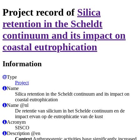
Project record of
Silica
retention in the Scheldt
continuum and its impact on
coastal eutrophication
Information
Type
Project
Name
Silica retention in the Scheldt continuum and its impact on
coastal eutrophication
Name @nl
De retentie van silicium in het Schelde continuum en de
impact ervan op de eutrophicatie van de kust
Acronym
SISCO
Description @en
Context
Anthropogenic activities have significantly increased