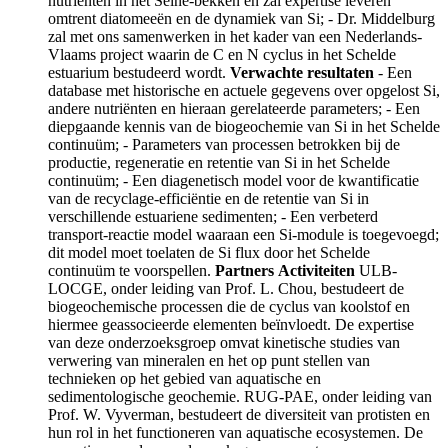
nutriënten in het Seine-bekken en zal expertise leveren
omtrent diatomeeën en de dynamiek van Si; - Dr. Middelburg
zal met ons samenwerken in het kader van een Nederlands-
Vlaams project waarin de C en N cyclus in het Schelde
estuarium bestudeerd wordt.
Verwachte resultaten
- Een
database met historische en actuele gegevens over opgelost Si,
andere nutriënten en hieraan gerelateerde parameters; - Een
diepgaande kennis van de biogeochemie van Si in het Schelde
continuüm; - Parameters van processen betrokken bij de
productie, regeneratie en retentie van Si in het Schelde
continuüm; - Een diagenetisch model voor de kwantificatie
van de recyclage-efficiëntie en de retentie van Si in
verschillende estuariene sedimenten; - Een verbeterd
transport-reactie model waaraan een Si-module is toegevoegd;
dit model moet toelaten de Si flux door het Schelde
continuüm te voorspellen.
Partners
Activiteiten
ULB-
LOCGE, onder leiding van Prof. L. Chou, bestudeert de
biogeochemische processen die de cyclus van koolstof en
hiermee geassocieerde elementen beïnvloedt. De expertise
van deze onderzoeksgroep omvat kinetische studies van
verwering van mineralen en het op punt stellen van
technieken op het gebied van aquatische en
sedimentologische geochemie. RUG-PAE, onder leiding van
Prof. W. Vyverman, bestudeert de diversiteit van protisten en
hun rol in het functioneren van aquatische ecosystemen. De