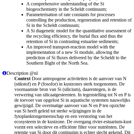
A comprehensive understanding of the Si
biogeochemistry in the Scheldt continuum;
Parameterisation of rate constants for processes
controlling the production, regeneration and retention of
Si in the Scheldt continuum;
A Si diagenetic model for the quantitative assessment of
the recycling efficiency, the burial flux and thus the
retention of Si in contrasting estuarine sediments;
An improved transport-reaction model with the
implementation of a new Si module, allowing the
prediction of Si fluxes delivered by the Scheldt to the
Southern Bight of the North Sea.
Description @nl
Context
Door antropogene activiteiten is de aanvoer van N
(stikstof) en P (fosofor) in kustzones sterk toegenomen. De
voornaamste bron van Si (silicium), daarentegen, is de
verwering van silicaatgesteenten. In tegenstelling tot N en P is
de toevoer van opgelost Si in aquatische systemen nauwelijks
gewijzigd. De overmatige aanvoer van N en P ten opzichte
van Si heeft geleid tot sterke wijzigingen in de
fytoplanktongemeenschap en een verstoring van het
ecosysteem in de kustzone. De overgang rivier-estuarium-kust
vormt een selectieve en efficiënte filter voor nutriënten. De
retentie van Si door dit continuüm is echter slecht gekend. Dit