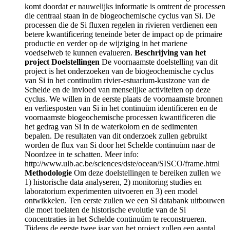
komt doordat er nauwelijks informatie is omtrent de processen
die centraal staan in de biogeochemische cyclus van Si. De
processen die de Si fluxen regelen in rivieren verdienen een
betere kwantificering teneinde beter de impact op de primaire
productie en verder op de wijziging in het mariene
voedselweb te kunnen evalueren.
Beschrijving van het
project
Doelstellingen
De voornaamste doelstelling van dit
project is het onderzoeken van de biogeochemische cyclus
van Si in het continuüm rivier-estuarium-kustzone van de
Schelde en de invloed van menselijke activiteiten op deze
cyclus. We willen in de eerste plaats de voornaamste bronnen
en verliesposten van Si in het continuüm identificeren en de
voornaamste biogeochemische processen kwantificeren die
het gedrag van Si in de waterkolom en de sedimenten
bepalen. De resultaten van dit onderzoek zullen gebruikt
worden de flux van Si door het Schelde continuüm naar de
Noordzee in te schatten. Meer info:
http://www.ulb.ac.be/sciences/dste/ocean/SISCO/frame.html
Methodologie
Om deze doelstellingen te bereiken zullen we
1) historische data analyseren, 2) monitoring studies en
laboratorium experimenten uitvoeren en 3) een model
ontwikkelen. Ten eerste zullen we een Si databank uitbouwen
die moet toelaten de historische evolutie van de Si
concentraties in het Schelde continuüm te reconstrueren.
Tijdens de eerste twee jaar van het project zullen een aantal