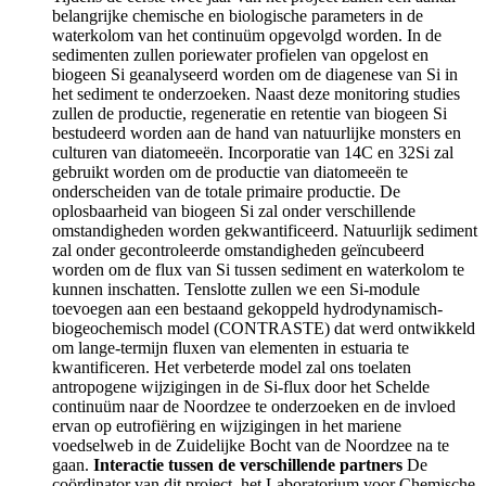
belangrijke chemische en biologische parameters in de
waterkolom van het continuüm opgevolgd worden. In de
sedimenten zullen poriewater profielen van opgelost en
biogeen Si geanalyseerd worden om de diagenese van Si in
het sediment te onderzoeken. Naast deze monitoring studies
zullen de productie, regeneratie en retentie van biogeen Si
bestudeerd worden aan de hand van natuurlijke monsters en
culturen van diatomeeën. Incorporatie van 14C en 32Si zal
gebruikt worden om de productie van diatomeeën te
onderscheiden van de totale primaire productie. De
oplosbaarheid van biogeen Si zal onder verschillende
omstandigheden worden gekwantificeerd. Natuurlijk sediment
zal onder gecontroleerde omstandigheden geïncubeerd
worden om de flux van Si tussen sediment en waterkolom te
kunnen inschatten. Tenslotte zullen we een Si-module
toevoegen aan een bestaand gekoppeld hydrodynamisch-
biogeochemisch model (CONTRASTE) dat werd ontwikkeld
om lange-termijn fluxen van elementen in estuaria te
kwantificeren. Het verbeterde model zal ons toelaten
antropogene wijzigingen in de Si-flux door het Schelde
continuüm naar de Noordzee te onderzoeken en de invloed
ervan op eutrofiëring en wijzigingen in het mariene
voedselweb in de Zuidelijke Bocht van de Noordzee na te
gaan.
Interactie tussen de verschillende partners
De
coördinator van dit project, het Laboratorium voor Chemische