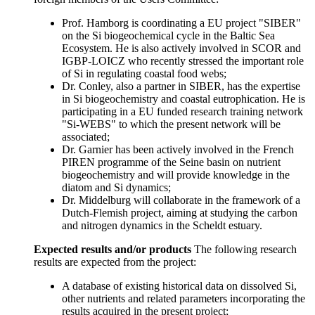
Prof. Hamborg is coordinating a EU project "SIBER"
on the Si biogeochemical cycle in the Baltic Sea
Ecosystem. He is also actively involved in SCOR and
IGBP-LOICZ who recently stressed the important role
of Si in regulating coastal food webs;
Dr. Conley, also a partner in SIBER, has the expertise
in Si biogeochemistry and coastal eutrophication. He is
participating in a EU funded research training network
"Si-WEBS" to which the present network will be
associated;
Dr. Garnier has been actively involved in the French
PIREN programme of the Seine basin on nutrient
biogeochemistry and will provide knowledge in the
diatom and Si dynamics;
Dr. Middelburg will collaborate in the framework of a
Dutch-Flemish project, aiming at studying the carbon
and nitrogen dynamics in the Scheldt estuary.
Expected results and/or products
The following research
results are expected from the project:
A database of existing historical data on dissolved Si,
other nutrients and related parameters incorporating the
results acquired in the present project;