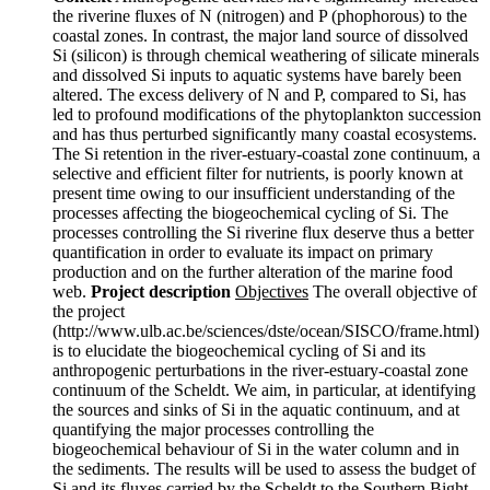
the riverine fluxes of N (nitrogen) and P (phophorous) to the
coastal zones. In contrast, the major land source of dissolved
Si (silicon) is through chemical weathering of silicate minerals
and dissolved Si inputs to aquatic systems have barely been
altered. The excess delivery of N and P, compared to Si, has
led to profound modifications of the phytoplankton succession
and has thus perturbed significantly many coastal ecosystems.
The Si retention in the river-estuary-coastal zone continuum, a
selective and efficient filter for nutrients, is poorly known at
present time owing to our insufficient understanding of the
processes affecting the biogeochemical cycling of Si. The
processes controlling the Si riverine flux deserve thus a better
quantification in order to evaluate its impact on primary
production and on the further alteration of the marine food
web.
Project description
Objectives
The overall objective of
the project
(http://www.ulb.ac.be/sciences/dste/ocean/SISCO/frame.html)
is to elucidate the biogeochemical cycling of Si and its
anthropogenic perturbations in the river-estuary-coastal zone
continuum of the Scheldt. We aim, in particular, at identifying
the sources and sinks of Si in the aquatic continuum, and at
quantifying the major processes controlling the
biogeochemical behaviour of Si in the water column and in
the sediments. The results will be used to assess the budget of
Si and its fluxes carried by the Scheldt to the Southern Bight