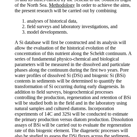
of the North Sea.
Methodology
In order to achieve the aims,
the present research will be carried out by combining
analyses of historical data,
field surveys and laboratory investigations, and
model developments.
A Si database will first be constructed and its analysis will
allow the evaluation of the historical evolution of the
concentration of this nutrient along the Scheldt continuum. A
series of fundamental physico-chemical and biological
parameters will be measured in the dissolved and particulate
phases along the continuum during the first two years. Pore
water profiles of dissolved Si (DSi) and biogenic Si (BSi)
contents in sediments will be determined to quantify the
transformation of Si occurring during early diagenesis. In
addition to field surveys, biogeochemical processes
controlling the production, regeneration and retention of BSi
will be studied both in the field and in the laboratory using
natural samples and cultured diatoms. Incorporation
experiments of 14C and 32Si will be conducted to estimate
the primary production versus diatom production. Dissolution
assays of BSi will be carried out to evaluate the regeneration
rate of this biogenic element. The diagenetic processes will
also be studied to assess the DSi fluxes across the sediment-