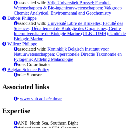
associated with:
Vrije Universiteit Brussel; Faculteit
Wetenschappen & Bio-ingenieurswetenschappen; Vakgroep
Chemie; Analytical, Environmental and Geochemistry
Dubois Philippe
associated with:
Université Libre de Bruxelles; Faculté des
Sciences; Département de Biologie des Organismes; Centre
Interuniversitaire de Biologie Marine (ULB - UMH); Unité de
Biologie Marine
Willenz Philippe
associated with:
Koninklijk Belgisch Instituut voor
Natuurwetenschappen; Operationele Directie Taxonomie en
Fylogenie; Afdeling Malacologie
role: Co-ordinator
Belgian Science Policy
role: Sponsor
Associated links
:
www.vub.ac.be/calmar
Expertise
ANE, North Sea, Southern Bight