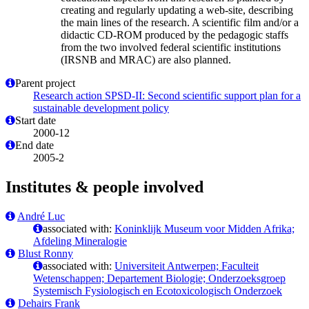
creating and regularly updating a web-site, describing
the main lines of the research. A scientific film and/or a
didactic CD-ROM produced by the pedagogic staffs
from the two involved federal scientific institutions
(IRSNB and MRAC) are also planned.
Parent project
Research action SPSD-II: Second scientific support plan for a
sustainable development policy
Start date
2000-12
End date
2005-2
Institutes & people involved
André Luc
associated with:
Koninklijk Museum voor Midden Afrika;
Afdeling Mineralogie
Blust Ronny
associated with:
Universiteit Antwerpen; Faculteit
Wetenschappen; Departement Biologie; Onderzoeksgroep
Systemisch Fysiologisch en Ecotoxicologisch Onderzoek
Dehairs Frank