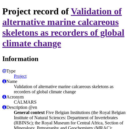
Project record of
Validation of
alternative marine calcareous
skeletons as recorders of global
climate change
Information
Type
Project
Name
Validation of alternative marine calcareous skeletons as
recorders of global climate change
Acronym
CALMARS
Description @en
General context
Five Belgian Institutions (the Royal Belgian
Institute of Natural Sciences: Department of Invertebrates
(RBINSc); the Royal Museum for Central Africa, Section of
Mineralogy, Petrography and Geochemistry (MRAC);