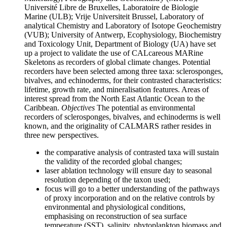
Université Libre de Bruxelles, Laboratoire de Biologie
Marine (ULB); Vrije Universiteit Brussel, Laboratory of
analytical Chemistry and Laboratory of Isotope Geochemistry
(VUB); University of Antwerp, Ecophysiology, Biochemistry
and Toxicology Unit, Department of Biology (UA) have set
up a project to validate the use of CALcareous MARine
Skeletons as recorders of global climate changes. Potential
recorders have been selected among three taxa: sclerosponges,
bivalves, and echinoderms, for their contrasted characteristics:
lifetime, growth rate, and mineralisation features. Areas of
interest spread from the North East Atlantic Ocean to the
Caribbean.
Objectives
The potential as environmental
recorders of sclerosponges, bivalves, and echinoderms is well
known, and the originality of CALMARS rather resides in
three new perspectives.
the comparative analysis of contrasted taxa will sustain
the validity of the recorded global changes;
laser ablation technology will ensure day to seasonal
resolution depending of the taxon used;
focus will go to a better understanding of the pathways
of proxy incorporation and on the relative controls by
environmental and physiological conditions,
emphasising on reconstruction of sea surface
temperature (SST), salinity, phytoplankton biomass and