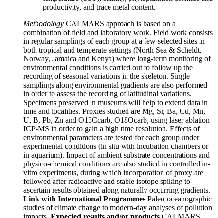
productivity, and trace metal content.
Methodology
CALMARS approach is based on a
combination of field and laboratory work. Field work consists
in regular samplings of each group at a few selected sites in
both tropical and temperate settings (North Sea & Scheldt,
Norway, Jamaica and Kenya) where long-term monitoring of
environmental conditions is carried out to follow up the
recording of seasonal variations in the skeleton. Single
samplings along environmental gradients are also performed
in order to assess the recording of latitudinal variations.
Specimens preserved in museums will help to extend data in
time and localities. Proxies studied are Mg, Sr, Ba, Cd, Mn,
U, B, Pb, Zn and O13Ccarb, O18Ocarb, using laser ablation
ICP-MS in order to gain a high time resolution. Effects of
environmental parameters are tested for each group under
experimental conditions (in situ with incubation chambers or
in aquarium). Impact of ambient substrate concentrations and
physico-chemical conditions are also studied in controlled in-
vitro experiments, during which incorporation of proxy are
followed after radioactive and stable isotope spiking to
ascertain results obtained along naturally occurring gradients.
Link with International Programmes
Paleo-oceanographic
studies of climate change to modern-day analyses of pollution
impacts.
Expected results and/or products
CALMARS