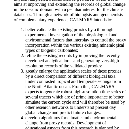
aims at improving and extending the records of global change
in the oceanic domain with a peculiar interest for the climate
databases. Through a network of biologists and geochemists
of complementary experience, CALMARS intends to:
better validate the existing proxies by a thorough
experimental investigation of the physiological and
environmental factors that interplay to control the proxy
incorporation within the various existing mineralogical
types of biogenic carbonates;
refine the existing records by improving the recently
developed analytical tools and generating very-high
resolution records of the validated proxies;
greatly enlarge the application scales of these proxies
by a direct comparison of different biological taxa
under contrasted tropical and temperate settings from
the North Atlantic ocean. From this, CALMARS
expects to generate robust high-resolution time series of
several tracers which are of prime importance to better
simulate the carbon cycle and will therefore be used by
other research networks to understand present day
global change and predict future changes;
develop algorithms for climatic and environmental
change from proxy records. Development of
educational aspects from this research is planned by