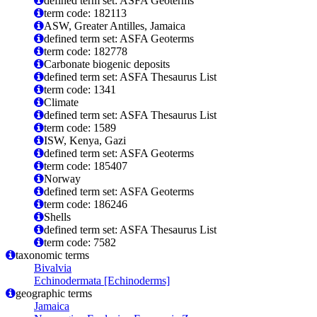
defined term set: ASFA Geoterms
term code: 182113
ASW, Greater Antilles, Jamaica
defined term set: ASFA Geoterms
term code: 182778
Carbonate biogenic deposits
defined term set: ASFA Thesaurus List
term code: 1341
Climate
defined term set: ASFA Thesaurus List
term code: 1589
ISW, Kenya, Gazi
defined term set: ASFA Geoterms
term code: 185407
Norway
defined term set: ASFA Geoterms
term code: 186246
Shells
defined term set: ASFA Thesaurus List
term code: 7582
taxonomic terms
Bivalvia
Echinodermata [Echinoderms]
geographic terms
Jamaica