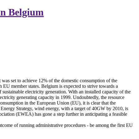
in Belgium
 was set to achieve 12% of the domestic consumption of the
ch EU member states. Belgium is expected to strive towards a
stainable electricity generation. With an installed capacity of the
lectricity generating capacity in 1999. Undoubtedly, the resource
 consumption in the European Union (EU), it is clear that the
Energy Strategy, wind energy, with a target of 40GW by 2010, is
ation (EWEA) has gone a step further in anticipating a feasible
 outcome of running administrative procedures - be among the first EU