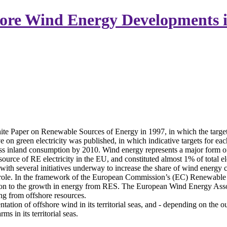
ore Wind Energy Developments 
e Paper on Renewable Sources of Energy in 1997, in which the target
on green electricity was published, in which indicative targets for ea
s inland consumption by 2010. Wind energy represents a major form of su
ource of RE electricity in the EU, and constituted almost 1% of total e
d with several initiatives underway to increase the share of wind energy
l role. In the framework of the European Commission’s (EC) Renewable 
ion to the growth in energy from RES. The European Wind Energy Associ
g from offshore resources.
entation of offshore wind in its territorial seas, and - depending on the
s in its territorial seas.