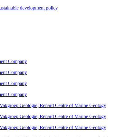
sustainable development policy
pment Company
pment Company
pment Company
pment Company
; Vakgroep Geologie; Renard Centre of Marine Geology
; Vakgroep Geologie; Renard Centre of Marine Geology
; Vakgroep Geologie; Renard Centre of Marine Geology