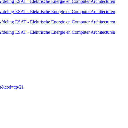
fdeling ESAT - Elektrische Energie en Computer Architecturen
fdeling ESAT - Elektrische Energie en Computer Architecturen
fdeling ESAT - Elektrische Energie en Computer Architecturen
fdeling ESAT - Elektrische Energie en Computer Architecturen
en&cod=cp/21