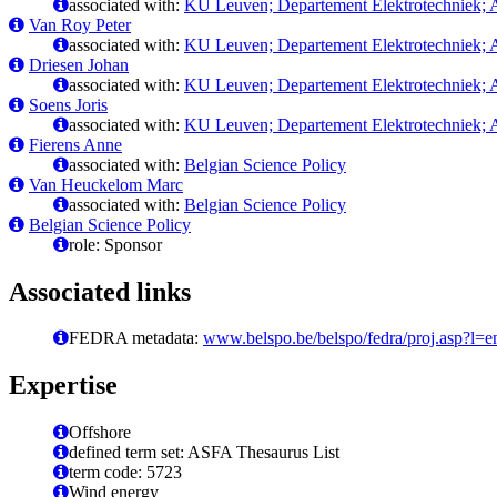
associated with:
KU Leuven; Departement Elektrotechniek; A
Van Roy Peter
associated with:
KU Leuven; Departement Elektrotechniek; A
Driesen Johan
associated with:
KU Leuven; Departement Elektrotechniek; A
Soens Joris
associated with:
KU Leuven; Departement Elektrotechniek; A
Fierens Anne
associated with:
Belgian Science Policy
Van Heuckelom Marc
associated with:
Belgian Science Policy
Belgian Science Policy
role: Sponsor
Associated links
FEDRA metadata:
www.belspo.be/belspo/fedra/proj.asp?l=
Expertise
Offshore
defined term set: ASFA Thesaurus List
term code: 5723
Wind energy