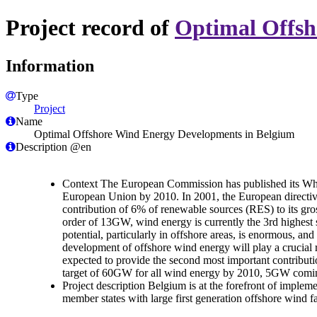
Project record of
Optimal Offsh
Information
Type
Project
Name
Optimal Offshore Wind Energy Developments in Belgium
Description @en
Context The European Commission has published its Whit
European Union by 2010. In 2001, the European directive 
contribution of 6% of renewable sources (RES) to its gros
order of 13GW, wind energy is currently the 3rd highest s
potential, particularly in offshore areas, is enormous, an
development of offshore wind energy will play a crucia
expected to provide the second most important contribut
target of 60GW for all wind energy by 2010, 5GW comin
Project description Belgium is at the forefront of implem
member states with large first generation offshore wind farm