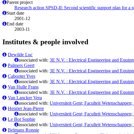
Parent project
Research action SPSD-II: Second scientific support plan for a 
Start date
2001-12
End date
2003-11
Institutes & people involved
Dewilde Luc
associated with:
3E N.V. : Electrical Engineering and Equi
Palmers Geert
associated with:
3E N.V. : Electrical Engineering and Equi
Cabooter Yves
associated with:
3E N.V. : Electrical Engineering and Equi
Van Hulle Frans
associated with:
3E N.V. : Electrical Engineering and Equi
Van Lancker Vera
associated with:
Universiteit Gent; Faculteit Wetenschappen
Henriet Jean-Pierre
associated with:
Universiteit Gent; Faculteit Wetenschappen
Le Bot Sophie
associated with:
Universiteit Gent; Faculteit Wetenschappen
Belmans Ronnie