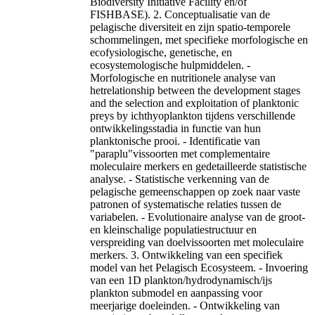
Biodiversity Initiative Facility en/of
FISHBASE). 2. Conceptualisatie van de
pelagische diversiteit en zijn spatio-temporele
schommelingen, met specifieke morfologische en
ecofysiologische, genetische, en
ecosystemologische hulpmiddelen. -
Morfologische en nutritionele analyse van
hetrelationship between the development stages
and the selection and exploitation of planktonic
preys by ichthyoplankton tijdens verschillende
ontwikkelingsstadia in functie van hun
planktonische prooi. - Identificatie van
"paraplu"vissoorten met complementaire
moleculaire merkers en gedetailleerde statistische
analyse. - Statistische verkenning van de
pelagische gemeenschappen op zoek naar vaste
patronen of systematische relaties tussen de
variabelen. - Evolutionaire analyse van de groot-
en kleinschalige populatiestructuur en
verspreiding van doelvissoorten met moleculaire
merkers. 3. Ontwikkeling van een specifiek
model van het Pelagisch Ecosysteem. - Invoering
van een 1D plankton/hydrodynamisch/ijs
plankton submodel en aanpassing voor
meerjarige doeleinden. - Ontwikkeling van