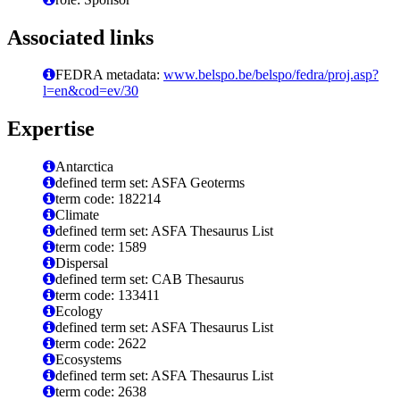
Associated links
FEDRA metadata:
www.belspo.be/belspo/fedra/proj.asp?
l=en&cod=ev/30
Expertise
Antarctica
defined term set: ASFA Geoterms
term code: 182214
Climate
defined term set: ASFA Thesaurus List
term code: 1589
Dispersal
defined term set: CAB Thesaurus
term code: 133411
Ecology
defined term set: ASFA Thesaurus List
term code: 2622
Ecosystems
defined term set: ASFA Thesaurus List
term code: 2638