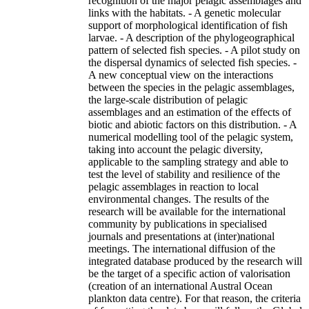
recognition of the major pelagic assemblages and
links with the habitats. - A genetic molecular
support of morphological identification of fish
larvae. - A description of the phylogeographical
pattern of selected fish species. - A pilot study on
the dispersal dynamics of selected fish species. -
A new conceptual view on the interactions
between the species in the pelagic assemblages,
the large-scale distribution of pelagic
assemblages and an estimation of the effects of
biotic and abiotic factors on this distribution. - A
numerical modelling tool of the pelagic system,
taking into account the pelagic diversity,
applicable to the sampling strategy and able to
test the level of stability and resilience of the
pelagic assemblages in reaction to local
environmental changes. The results of the
research will be available for the international
community by publications in specialised
journals and presentations at (inter)national
meetings. The international diffusion of the
integrated database produced by the research will
be the target of a specific action of valorisation
(creation of an international Austral Ocean
plankton data centre). For that reason, the criteria