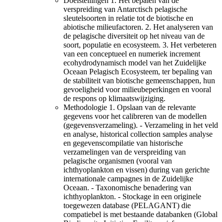
Doelstellingen 1. Het bepalen van de
verspreiding van Antarctisch pelagische
sleutelsoorten in relatie tot de biotische en
abiotische milieufactoren. 2. Het analyseren van
de pelagische diversiteit op het niveau van de
soort, populatie en ecosysteem. 3. Het verbeteren
van een conceptueel en numeriek increment
ecohydrodynamisch model van het Zuidelijke
Oceaan Pelagisch Ecosysteem, ter bepaling van
de stabiliteit van biotische gemeenschappen, hun
gevoeligheid voor milieubeperkingen en vooral
de respons op klimaatswijziging.
Methodologie 1. Opslaan van de relevante
gegevens voor het calibreren van de modellen
(gegevensverzameling). - Verzameling in het veld
en analyse, historical collection samples analyse
en gegevenscompilatie van historische
verzamelingen van de verspreiding van
pelagische organismen (vooral van
ichthyoplankton en vissen) during van gerichte
internationale campagnes in de Zuidelijke
Oceaan. - Taxonomische benadering van
ichthyoplankton. - Stockage in een originele
toegewezen database (PELAGANT) die
compatiebel is met bestaande databanken (Global