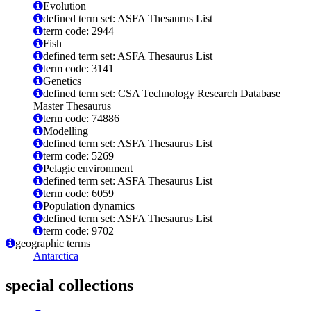
Evolution
defined term set: ASFA Thesaurus List
term code: 2944
Fish
defined term set: ASFA Thesaurus List
term code: 3141
Genetics
defined term set: CSA Technology Research Database
Master Thesaurus
term code: 74886
Modelling
defined term set: ASFA Thesaurus List
term code: 5269
Pelagic environment
defined term set: ASFA Thesaurus List
term code: 6059
Population dynamics
defined term set: ASFA Thesaurus List
term code: 9702
geographic terms
Antarctica
special collections