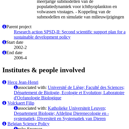
meerjarige submodellen van de
populatiedynamiek voor ichthyoplankton en
volwassen visstages. - Koppeling van de
submodellen en simulatie van milieuwijzigingen
Parent project
Research action SPSD-II: Second scientific support plan for a
sustainable development policy
Start date
2002-2
End date
2006-4
Institutes & people involved
Hecq Jean-Henri
associated with:
Université de Liège; Faculté des Sciences;
Département de Biologie, Ecologie et Evolution; Laboratoire
d'Océanologie Biologique
Volckaert Filip
associated with:
Katholieke Universiteit Leuven;
Departement Biologie; Afdeling Dierenecologie en -
systematiek; Diversiteit en Systematiek van Dieren
Belgian Science Policy
role: Sponsor