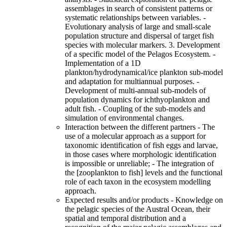
assemblages in search of consistent patterns or
systematic relationships between variables. -
Evolutionary analysis of large and small-scale
population structure and dispersal of target fish
species with molecular markers. 3. Development
of a specific model of the Pelagos Ecosystem. -
Implementation of a 1D
plankton/hydrodynamical/ice plankton sub-model
and adaptation for multiannual purposes. -
Development of multi-annual sub-models of
population dynamics for ichthyoplankton and
adult fish. - Coupling of the sub-models and
simulation of environmental changes.
Interaction between the different partners - The
use of a molecular approach as a support for
taxonomic identification of fish eggs and larvae,
in those cases where morphologic identification
is impossible or unreliable; - The integration of
the [zooplankton to fish] levels and the functional
role of each taxon in the ecosystem modelling
approach.
Expected results and/or products - Knowledge on
the pelagic species of the Austral Ocean, their
spatial and temporal distribution and a