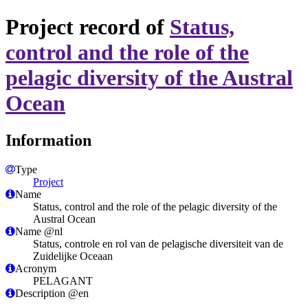
Project record of
Status,
control and the role of the
pelagic diversity of the Austral
Ocean
Information
Type
Project
Name
Status, control and the role of the pelagic diversity of the
Austral Ocean
Name @nl
Status, controle en rol van de pelagische diversiteit van de
Zuidelijke Oceaan
Acronym
PELAGANT
Description @en