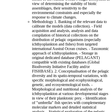
view of determining the stability of biotic
assemblages, their sensitivity to the
environmental constraints and especially the
response to climate changes.
Methodology 1. Banking of the relevant data to
calibrate the models (data collection). - Field
acquisition and analysis, analysis and data
compilation of historical collections on the
distribution of pelagic organisms (especially
ichthyoplankton and fishes) from targeted
international Austral Ocean cruises. - Taxonomic
approach of ichthyoplankton. - Storage in
original dedicated database (PELAGANT)
compatible with existing databases (Global
Biodiversity Initiative Facility and/or
FISHBASE). 2. Conceptualisation of the pelagic
diversity and its spatio-temporal variations, with
specific morphological and ecophysiological,
genetic, and ecosystemological tools. -
Morphological and nutritional analysis of the
ichthyoplankton at various developmental stages
in view of their planktonic prey. - Identification
of "umbrella" fish species with complementary
molecular markers and detailed statistical
analysis. - Statistical exploration of the pelagic