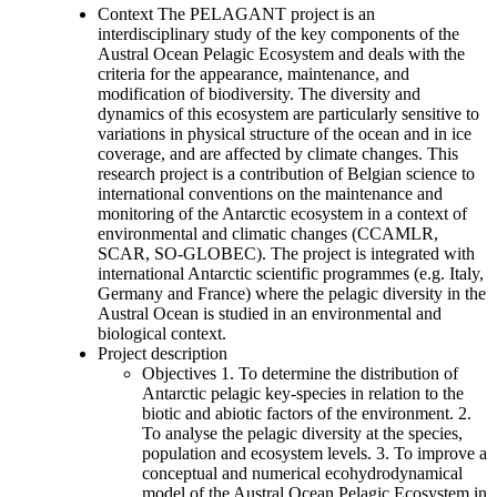
Context The PELAGANT project is an
interdisciplinary study of the key components of the
Austral Ocean Pelagic Ecosystem and deals with the
criteria for the appearance, maintenance, and
modification of biodiversity. The diversity and
dynamics of this ecosystem are particularly sensitive to
variations in physical structure of the ocean and in ice
coverage, and are affected by climate changes. This
research project is a contribution of Belgian science to
international conventions on the maintenance and
monitoring of the Antarctic ecosystem in a context of
environmental and climatic changes (CCAMLR,
SCAR, SO-GLOBEC). The project is integrated with
international Antarctic scientific programmes (e.g. Italy,
Germany and France) where the pelagic diversity in the
Austral Ocean is studied in an environmental and
biological context.
Project description
Objectives 1. To determine the distribution of
Antarctic pelagic key-species in relation to the
biotic and abiotic factors of the environment. 2.
To analyse the pelagic diversity at the species,
population and ecosystem levels. 3. To improve a
conceptual and numerical ecohydrodynamical
model of the Austral Ocean Pelagic Ecosystem in