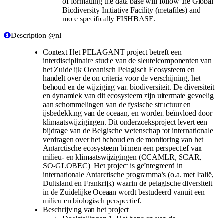
of formatting the data base will follow the Global
Biodiversity Initiative Facility (metafiles) and
more specifically FISHBASE.
Description @nl
Context Het PELAGANT project betreft een
interdisciplinaire studie van de sleutelcomponenten van
het Zuidelijk Oceanisch Pelagisch Ecosysteem en
handelt over de on criteria voor de verschijning, het
behoud en de wijziging van biodiversiteit. De diversiteit
en dynamiek van dit ecosysteem zijn uitermate gevoelig
aan schommelingen van de fysische structuur en
ijsbedekking van de oceaan, en worden beïnvloed door
klimaatswijzigingen. Dit onderzoeksproject levert een
bijdrage van de Belgische wetenschap tot internationale
verdragen over het behoud en de monitoring van het
Antarctische ecosysteem binnen een perspectief van
milieu- en klimaatswijzigingen (CCAMLR, SCAR,
SO-GLOBEC). Het project is geïntegreerd in
internationale Antarctische programma’s (o.a. met Italië,
Duitsland en Frankrijk) waarin de pelagische diversiteit
in de Zuidelijke Oceaan wordt bestudeerd vanuit een
milieu en biologisch perspectief.
Beschrijving van het project