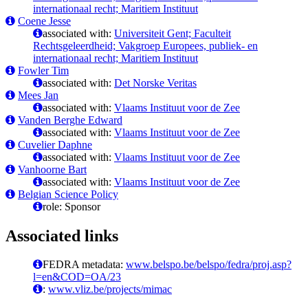
internationaal recht; Maritiem Instituut
Coene Jesse
associated with:
Universiteit Gent; Faculteit
Rechtsgeleerdheid; Vakgroep Europees, publiek- en
internationaal recht; Maritiem Instituut
Fowler Tim
associated with:
Det Norske Veritas
Mees Jan
associated with:
Vlaams Instituut voor de Zee
Vanden Berghe Edward
associated with:
Vlaams Instituut voor de Zee
Cuvelier Daphne
associated with:
Vlaams Instituut voor de Zee
Vanhoorne Bart
associated with:
Vlaams Instituut voor de Zee
Belgian Science Policy
role: Sponsor
Associated links
FEDRA metadata:
www.belspo.be/belspo/fedra/proj.asp?
l=en&COD=OA/23
:
www.vliz.be/projects/mimac