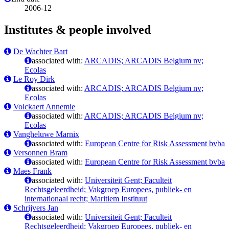
2006-12
Institutes & people involved
De Wachter Bart
associated with:
ARCADIS; ARCADIS Belgium nv;
Ecolas
Le Roy Dirk
associated with:
ARCADIS; ARCADIS Belgium nv;
Ecolas
Volckaert Annemie
associated with:
ARCADIS; ARCADIS Belgium nv;
Ecolas
Vangheluwe Marnix
associated with:
European Centre for Risk Assessment bvba
Versonnen Bram
associated with:
European Centre for Risk Assessment bvba
Maes Frank
associated with:
Universiteit Gent; Faculteit
Rechtsgeleerdheid; Vakgroep Europees, publiek- en
internationaal recht; Maritiem Instituut
Schrijvers Jan
associated with:
Universiteit Gent; Faculteit
Rechtsgeleerdheid; Vakgroep Europees, publiek- en