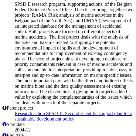
SPSD II research program, supporting actions, of the Belgian
Federal Science Policy Office. The cluster brings together two
projects: RAMA (Risk analysis of marine activities in the
Belgian part of the North Sea) and DIMAS (Development of
an integrated database for the management of accidental
spills). Both projects are focused on different aspects of
marine accidents. The first project deals with the analysis of
the risks and hazards related to shipping, the potential
environmental impact of spills and the development of
recommendations for improvement of existing contingency
plans. The second project aims at developing a database of
priority contaminants relevant in case of marine accidents and
spills, amendable for interpretation, providing reliable, easy to
interpret and up-to-date information on marine specific issues.
The most important parts will be the direct and indirect effects
on marine biota and the data quality assessment of existing
information. The cluster aims at giving both projects added
value by exploiting the complementarities of the issues which
are dealt with in each of the separate projects.
Parent project
Research action SPSD-II: Second scientific support plan for a
sustainable development policy
Start date
2004-12
End date