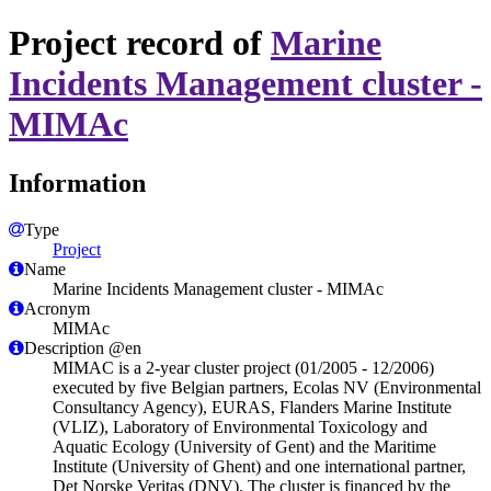
Project record of
Marine
Incidents Management cluster -
MIMAc
Information
Type
Project
Name
Marine Incidents Management cluster - MIMAc
Acronym
MIMAc
Description @en
MIMAC is a 2-year cluster project (01/2005 - 12/2006)
executed by five Belgian partners, Ecolas NV (Environmental
Consultancy Agency), EURAS, Flanders Marine Institute
(VLIZ), Laboratory of Environmental Toxicology and
Aquatic Ecology (University of Gent) and the Maritime
Institute (University of Ghent) and one international partner,
Det Norske Veritas (DNV). The cluster is financed by the