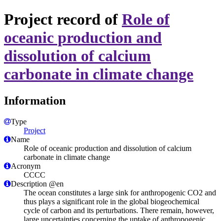
Project record of
Role of
oceanic production and
dissolution of calcium
carbonate in climate change
Information
Type
Project
Name
Role of oceanic production and dissolution of calcium
carbonate in climate change
Acronym
CCCC
Description @en
The ocean constitutes a large sink for anthropogenic CO2 and
thus plays a significant role in the global biogeochemical
cycle of carbon and its perturbations. There remain, however,
large uncertainties concerning the uptake of anthropogenic