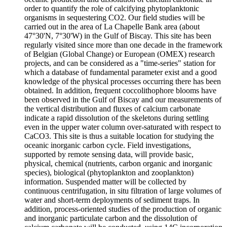
order to quantify the role of calcifying phytoplanktonic
organisms in sequestering CO2. Our field studies will be
carried out in the area of La Chapelle Bank area (about
47°30'N, 7°30'W) in the Gulf of Biscay. This site has been
regularly visited since more than one decade in the framework
of Belgian (Global Change) or European (OMEX) research
projects, and can be considered as a "time-series" station for
which a database of fundamental parameter exist and a good
knowledge of the physical processes occurring there has been
obtained. In addition, frequent coccolithophore blooms have
been observed in the Gulf of Biscay and our measurements of
the vertical distribution and fluxes of calcium carbonate
indicate a rapid dissolution of the skeletons during settling
even in the upper water column over-saturated with respect to
CaCO3. This site is thus a suitable location for studying the
oceanic inorganic carbon cycle. Field investigations,
supported by remote sensing data, will provide basic,
physical, chemical (nutrients, carbon organic and inorganic
species), biological (phytoplankton and zooplankton)
information. Suspended matter will be collected by
continuous centrifugation, in situ filtration of large volumes of
water and short-term deployments of sediment traps. In
addition, process-oriented studies of the production of organic
and inorganic particulate carbon and the dissolution of