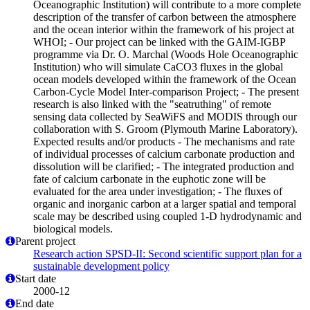
Oceanographic Institution) will contribute to a more complete
description of the transfer of carbon between the atmosphere
and the ocean interior within the framework of his project at
WHOI; - Our project can be linked with the GAIM-IGBP
programme via Dr. O. Marchal (Woods Hole Oceanographic
Institution) who will simulate CaCO3 fluxes in the global
ocean models developed within the framework of the Ocean
Carbon-Cycle Model Inter-comparison Project; - The present
research is also linked with the "seatruthing" of remote
sensing data collected by SeaWiFS and MODIS through our
collaboration with S. Groom (Plymouth Marine Laboratory).
Expected results and/or products - The mechanisms and rate
of individual processes of calcium carbonate production and
dissolution will be clarified; - The integrated production and
fate of calcium carbonate in the euphotic zone will be
evaluated for the area under investigation; - The fluxes of
organic and inorganic carbon at a larger spatial and temporal
scale may be described using coupled 1-D hydrodynamic and
biological models.
Parent project
Research action SPSD-II: Second scientific support plan for a
sustainable development policy
Start date
2000-12
End date