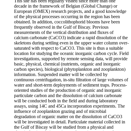
This site has been regularly visited since more than one
decade in the framework of Belgian (Global Change) or
European (OMEX) research projects, and a good knowledge
of the physical processes occurring in the region has been
obtained. In addition, coccolithophorid blooms have been
frequently observed in the Gulf of Biscay. Previous
measurements of the vertical distribution and fluxes of
calcium carbonate (CaCO3) indicate a rapid dissolution of the
skeletons during settling even in the upper water column over-
saturated with respect to CaCO3. This site is thus a suitable
location for studying the oceanic inorganic carbon cycle. Field
investigations, supported by remote sensing data, will provide
basic, physical, chemical (nutrients, organic and inorganic
carbon species), biological (phytoplankton and zooplankton)
information. Suspended matter will be collected by
continuous centrifugation, in-situ filtration of large volumes of
water and short-term deployments of sediment traps. Process-
oriented studies of the production of organic and inorganic
particulate carbon and the dissolution of calcium carbonate
will be conducted both in the field and during laboratory
assays, using 14C and 45Ca incorporation experiments. The
influence of zooplankton grazing and of microbial
degradation of organic matter on the dissolution of CaCO3
will be investigated in detail. Particulate material collected in
the Gulf of Biscay will be studied from a physical and