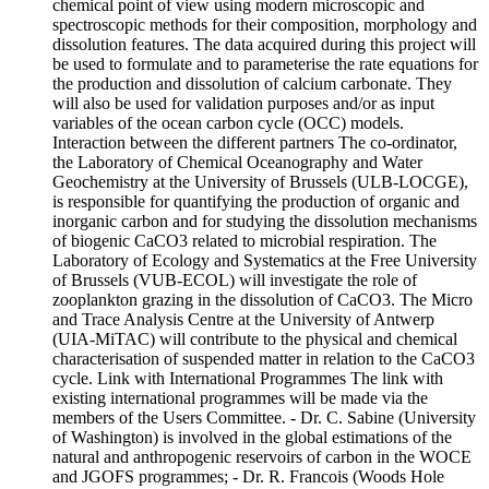
chemical point of view using modern microscopic and
spectroscopic methods for their composition, morphology and
dissolution features. The data acquired during this project will
be used to formulate and to parameterise the rate equations for
the production and dissolution of calcium carbonate. They
will also be used for validation purposes and/or as input
variables of the ocean carbon cycle (OCC) models.
Interaction between the different partners The co-ordinator,
the Laboratory of Chemical Oceanography and Water
Geochemistry at the University of Brussels (ULB-LOCGE),
is responsible for quantifying the production of organic and
inorganic carbon and for studying the dissolution mechanisms
of biogenic CaCO3 related to microbial respiration. The
Laboratory of Ecology and Systematics at the Free University
of Brussels (VUB-ECOL) will investigate the role of
zooplankton grazing in the dissolution of CaCO3. The Micro
and Trace Analysis Centre at the University of Antwerp
(UIA-MiTAC) will contribute to the physical and chemical
characterisation of suspended matter in relation to the CaCO3
cycle. Link with International Programmes The link with
existing international programmes will be made via the
members of the Users Committee. - Dr. C. Sabine (University
of Washington) is involved in the global estimations of the
natural and anthropogenic reservoirs of carbon in the WOCE
and JGOFS programmes; - Dr. R. Francois (Woods Hole