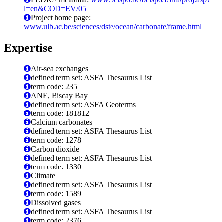
l=en&COD=EV/05
Project home page:
www.ulb.ac.be/sciences/dste/ocean/carbonate/frame.html
Expertise
Air-sea exchanges
defined term set: ASFA Thesaurus List
term code: 235
ANE, Biscay Bay
defined term set: ASFA Geoterms
term code: 181812
Calcium carbonates
defined term set: ASFA Thesaurus List
term code: 1278
Carbon dioxide
defined term set: ASFA Thesaurus List
term code: 1330
Climate
defined term set: ASFA Thesaurus List
term code: 1589
Dissolved gases
defined term set: ASFA Thesaurus List
term code: 2376