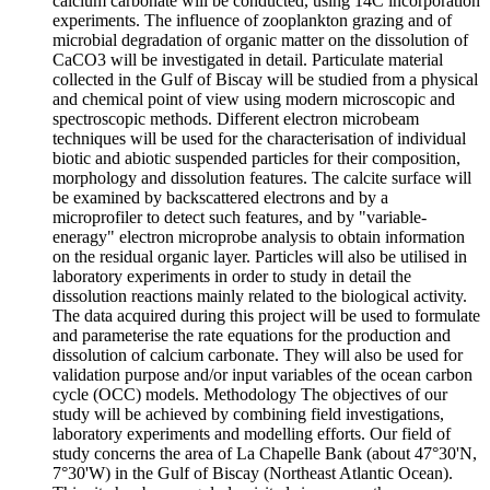
calcium carbonate will be conducted, using 14C incorporation
experiments. The influence of zooplankton grazing and of
microbial degradation of organic matter on the dissolution of
CaCO3 will be investigated in detail. Particulate material
collected in the Gulf of Biscay will be studied from a physical
and chemical point of view using modern microscopic and
spectroscopic methods. Different electron microbeam
techniques will be used for the characterisation of individual
biotic and abiotic suspended particles for their composition,
morphology and dissolution features. The calcite surface will
be examined by backscattered electrons and by a
microprofiler to detect such features, and by "variable-
eneragy" electron microprobe analysis to obtain information
on the residual organic layer. Particles will also be utilised in
laboratory experiments in order to study in detail the
dissolution reactions mainly related to the biological activity.
The data acquired during this project will be used to formulate
and parameterise the rate equations for the production and
dissolution of calcium carbonate. They will also be used for
validation purpose and/or input variables of the ocean carbon
cycle (OCC) models. Methodology The objectives of our
study will be achieved by combining field investigations,
laboratory experiments and modelling efforts. Our field of
study concerns the area of La Chapelle Bank (about 47°30'N,
7°30'W) in the Gulf of Biscay (Northeast Atlantic Ocean).