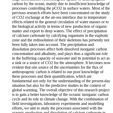
carbon by the ocean, mainly due to insufficient knowledge of
processes controlling the pCO2 in surface waters. Most of the
previous research efforts have been concentrated on the study
of CO2 exchange at the air-sea interface due to temperature
effects related to the general circulation of water masses or to
the biological activity in terms of new production of organic
matter and export to deep waters. The effect of precipitation
of calcium carbonate by calcifying organisms in the euphotic
zone and the redissolution of their skeletons has presently not
been fully taken into account. The precipitation and
dissolution processes affect both dissolved inorganic carbon
concentration and alkalinity, and plays thus a significant role
in the buffering capacity of seawater and its potential to act as
a sink or a source of CO2 for the atmosphere. It becomes now
evident that one source of the uncertainties for the flux of
anthropogenic carbon is related to our poor knowledge of
these processes and their quantification, which are
fundamental not only for the understanding of the present-day
situation but also for the predictive studies in the context of
global warming. The overall objective of this research project
is to gain a better knowledge of the oceanic inorganic carbon
cycle and its role in climate change. With the combination of
field investigations, laboratory experiments and modelling
efforts, we aim to study the processes associated with the
oceanic production and dissolution of calcium carbonate in