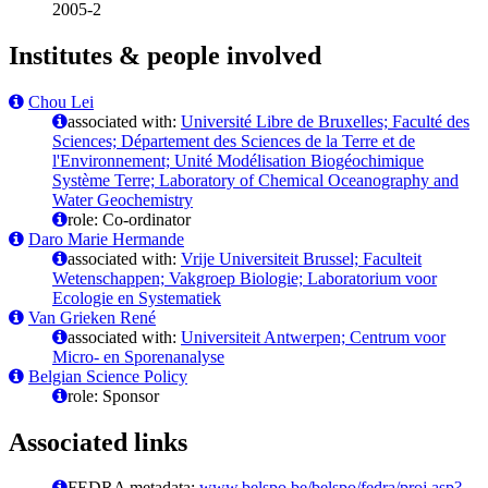
2005-2
Institutes & people involved
Chou Lei
associated with:
Université Libre de Bruxelles; Faculté des
Sciences; Département des Sciences de la Terre et de
l'Environnement; Unité Modélisation Biogéochimique
Système Terre; Laboratory of Chemical Oceanography and
Water Geochemistry
role: Co-ordinator
Daro Marie Hermande
associated with:
Vrije Universiteit Brussel; Faculteit
Wetenschappen; Vakgroep Biologie; Laboratorium voor
Ecologie en Systematiek
Van Grieken René
associated with:
Universiteit Antwerpen; Centrum voor
Micro- en Sporenanalyse
Belgian Science Policy
role: Sponsor
Associated links
FEDRA metadata:
www.belspo.be/belspo/fedra/proj.asp?