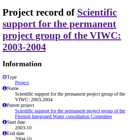
Project record of
Scientific
support for the permanent
project group of the VIWC:
2003-2004
Information
Type
Project
Name
Scientific support for the permanent project group of the
VIWC: 2003-2004
Parent project
Scientific support for the permanent project group of the
Flemish Integrated Water consultation Committee
Start date
2003-10
End date
2004-10