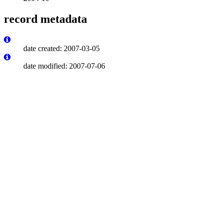
record metadata
date created: 2007-03-05
date modified: 2007-07-06