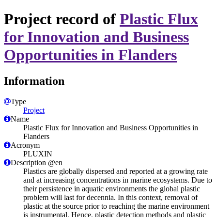
Project record of
Plastic Flux
for Innovation and Business
Opportunities in Flanders
Information
Type
Project
Name
Plastic Flux for Innovation and Business Opportunities in
Flanders
Acronym
PLUXIN
Description @en
Plastics are globally dispersed and reported at a growing rate
and at increasing concentrations in marine ecosystems. Due to
their persistence in aquatic environments the global plastic
problem will last for decennia. In this context, removal of
plastic at the source prior to reaching the marine environment
is instrumental. Hence, plastic detection methods and plastic