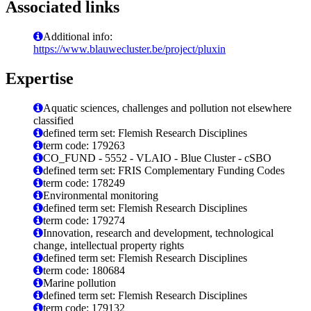
Associated links
Additional info:
https://www.blauwecluster.be/project/pluxin
Expertise
Aquatic sciences, challenges and pollution not elsewhere
classified
defined term set: Flemish Research Disciplines
term code: 179263
CO_FUND - 5552 - VLAIO - Blue Cluster - cSBO
defined term set: FRIS Complementary Funding Codes
term code: 178249
Environmental monitoring
defined term set: Flemish Research Disciplines
term code: 179274
Innovation, research and development, technological
change, intellectual property rights
defined term set: Flemish Research Disciplines
term code: 180684
Marine pollution
defined term set: Flemish Research Disciplines
term code: 179132