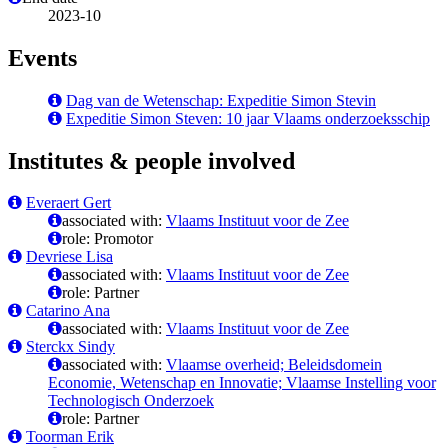
2023-10
Events
Dag van de Wetenschap: Expeditie Simon Stevin
Expeditie Simon Steven: 10 jaar Vlaams onderzoeksschip
Institutes & people involved
Everaert Gert
associated with:
Vlaams Instituut voor de Zee
role: Promotor
Devriese Lisa
associated with:
Vlaams Instituut voor de Zee
role: Partner
Catarino Ana
associated with:
Vlaams Instituut voor de Zee
Sterckx Sindy
associated with:
Vlaamse overheid; Beleidsdomein
Economie, Wetenschap en Innovatie; Vlaamse Instelling voor
Technologisch Onderzoek
role: Partner
Toorman Erik