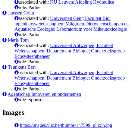
associated with:
KU Leuven; Afdeling Hydraulica
role: Partner
Janssen Colin
associated with:
Universiteit Gent; Faculteit Bio-
ingenieurswetenschappen; Vakgroep Dierwetenschappen en
Aquatische Ecologie; Laboratorium voor Milieutoxicologie
role: Partner
Maris Tom
associated with:
Universiteit Antwerpen; Faculteit
Wetenschappen; Departement Biologie; Onderzoeksgroep
Ecosysteembeheer
role: Partner
Teunkens Bert
associated with:
Universiteit Antwerpen; Faculteit
Wetenschappen; Departement Biologie; Onderzoeksgroep
Ecosysteembeheer
role: Partner
Agentschap Innoveren en ondernemen
role: Sponsor
Images
https://images.vliz.be/thumbs/147599_pluxin.jpg