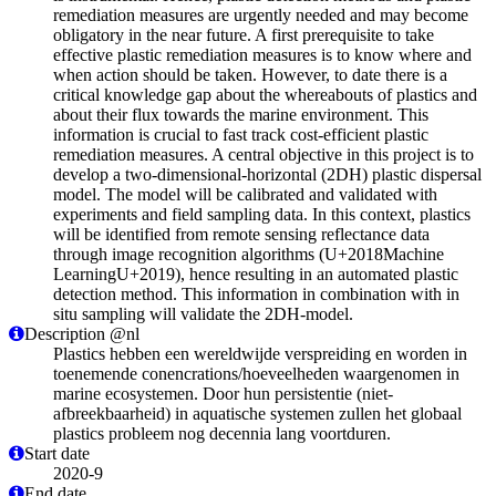
remediation measures are urgently needed and may become
obligatory in the near future. A first prerequisite to take
effective plastic remediation measures is to know where and
when action should be taken. However, to date there is a
critical knowledge gap about the whereabouts of plastics and
about their flux towards the marine environment. This
information is crucial to fast track cost-efficient plastic
remediation measures. A central objective in this project is to
develop a two-dimensional-horizontal (2DH) plastic dispersal
model. The model will be calibrated and validated with
experiments and field sampling data. In this context, plastics
will be identified from remote sensing reflectance data
through image recognition algorithms (U+2018Machine
LearningU+2019), hence resulting in an automated plastic
detection method. This information in combination with in
situ sampling will validate the 2DH-model.
Description @nl
Plastics hebben een wereldwijde verspreiding en worden in
toenemende conencrations/hoeveelheden waargenomen in
marine ecosystemen. Door hun persistentie (niet-
afbreekbaarheid) in aquatische systemen zullen het globaal
plastics probleem nog decennia lang voortduren.
Start date
2020-9
End date