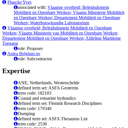
Plancke Yves
associated with:
Vlaamse overheid; Beleidsdomein
Mobiliteit en Openbare Werken; Vlaams Ministerie Mobiliteit
en Openbare Werken; Departement Mobiliteit en Openbare
Werken; Waterbouwkundig Laboratorium
Vlaamse overheid; Beleidsdomein Mobiliteit en Openbare
Werken; Vlaams Ministerie van Mobiliteit en Openbare Werken;
Departement Mobiliteit en Openbare Werken; Afdeling Maritieme
Toegang
role: Proposer
Antea Belgium nv
role: Subcontractor
Expertise
ANE, Netherlands, Westerschelde
defined term set: ASFA Geoterms
term code: 182103
Coastal and estuarine hydraulics
defined term set: Flemish Research Disciplines
term code: 179340
Dumping
defined term set: ASFA Thesaurus List
term code: 2530