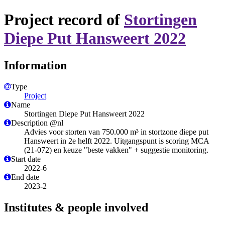
Project record of
Stortingen
Diepe Put Hansweert 2022
Information
Type
Project
Name
Stortingen Diepe Put Hansweert 2022
Description @nl
​Advies voor storten van 750.000 m³ in stortzone diepe put
Hansweert in 2e helft 2022. Uitgangspunt is scoring MCA
(21-072) en keuze "beste vakken" + suggestie monitoring.
Start date
2022-6
End date
2023-2
Institutes & people involved