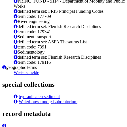
PRINC_FUND - 5114 - Department of Mobility and Public
Works
defined term set: FRIS Principal Funding Codes
term code: 177709
River engineering
defined term set: Flemish Research Disciplines
term code: 179341
Sediment transport
defined term set: ASFA Thesaurus List
term code: 7391
Sedimentology
defined term set: Flemish Research Disciplines
term code: 179116
geographic terms
Westerschelde
special collections
hydraulica en sediment
Waterbouwkundig Laboratorium
record metadata