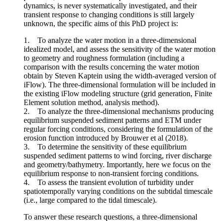
dynamics, is never systematically investigated, and their
transient response to changing conditions is still largely
unknown, the specific aims of this PhD project is:
1. To analyze the water motion in a three-dimensional
idealized model, and assess the sensitivity of the water motion
to geometry and roughness formulation (including a
comparison with the results concerning the water motion
obtain by Steven Kaptein using the width-averaged version of
iFlow). The three-dimensional formulation will be included in
the existing iFlow modeling structure (grid generation, Finite
Element solution method, analysis method).
2. To analyze the three-dimensional mechanisms producing
equilibrium suspended sediment patterns and ETM under
regular forcing conditions, considering the formulation of the
erosion function introduced by Brouwer et al (2018).
3. To determine the sensitivity of these equilibrium
suspended sediment patterns to wind forcing, river discharge
and geometry/bathymetry. Importantly, here we focus on the
equilibrium response to non-transient forcing conditions.
4. To assess the transient evolution of turbidity under
spatiotemporally varying conditions on the subtidal timescale
(i.e., large compared to the tidal timescale).
To answer these research questions, a three-dimensional