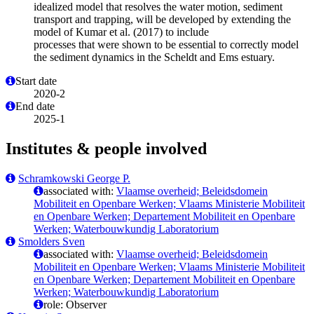
idealized model that resolves the water motion, sediment
transport and trapping, will be developed by extending the
model of Kumar et al. (2017) to include
processes that were shown to be essential to correctly model
the sediment dynamics in the Scheldt and Ems estuary.
Start date
2020-2
End date
2025-1
Institutes & people involved
Schramkowski George P.
associated with:
Vlaamse overheid; Beleidsdomein
Mobiliteit en Openbare Werken; Vlaams Ministerie Mobiliteit
en Openbare Werken; Departement Mobiliteit en Openbare
Werken; Waterbouwkundig Laboratorium
Smolders Sven
associated with:
Vlaamse overheid; Beleidsdomein
Mobiliteit en Openbare Werken; Vlaams Ministerie Mobiliteit
en Openbare Werken; Departement Mobiliteit en Openbare
Werken; Waterbouwkundig Laboratorium
role: Observer