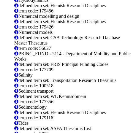
Hydrodynamics
defined term set: Flemish Research Disciplines
term code: 179456
Numerical modelling and design
defined term set: Flemish Research Disciplines
term code: 179426
Numerical models
defined term set: CSA Technology Research Database
Master Thesaurus
term code: 56627
PRINC_FUND - 5114 - Department of Mobility and Public
Works
defined term set: FRIS Principal Funding Codes
term code: 177709
Salinity
defined term set: Transportation Research Thesaurus
term code: 100518
Sediment transport
defined term set: WL Kennisdomein
term code: 177356
Sedimentology
defined term set: Flemish Research Disciplines
term code: 179116
Tides
defined term set: ASFA Thesaurus List