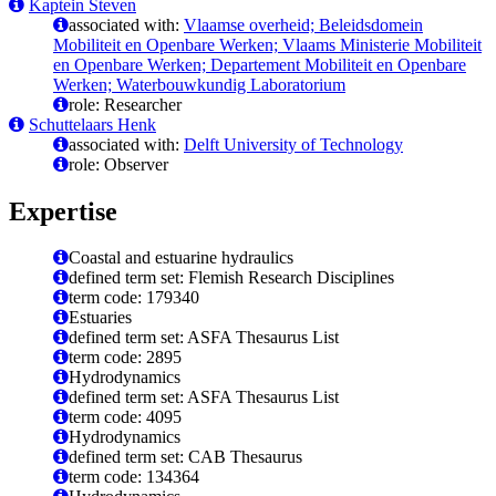
Kaptein Steven
associated with:
Vlaamse overheid; Beleidsdomein
Mobiliteit en Openbare Werken; Vlaams Ministerie Mobiliteit
en Openbare Werken; Departement Mobiliteit en Openbare
Werken; Waterbouwkundig Laboratorium
role: Researcher
Schuttelaars Henk
associated with:
Delft University of Technology
role: Observer
Expertise
Coastal and estuarine hydraulics
defined term set: Flemish Research Disciplines
term code: 179340
Estuaries
defined term set: ASFA Thesaurus List
term code: 2895
Hydrodynamics
defined term set: ASFA Thesaurus List
term code: 4095
Hydrodynamics
defined term set: CAB Thesaurus
term code: 134364