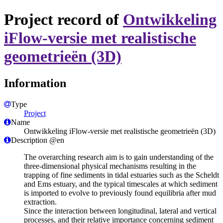
Project record of
Ontwikkeling
iFlow-versie met realistische
geometrieën (3D)
Information
Type
Project
Name
Ontwikkeling iFlow-versie met realistische geometrieën (3D)
Description @en
The overarching research aim is to gain understanding of the
three-dimensional physical mechanisms resulting in the
trapping of fine sediments in tidal estuaries such as the Scheldt
and Ems estuary, and the typical timescales at which sediment
is imported to evolve to previously found equilibria after mud
extraction.
Since the interaction between longitudinal, lateral and vertical
processes, and their relative importance concerning sediment