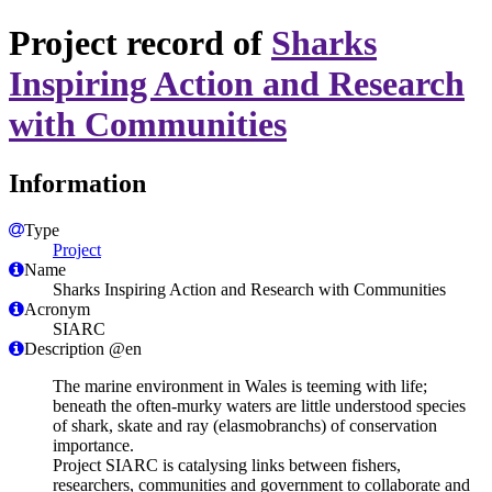
Project record of
Sharks
Inspiring Action and Research
with Communities
Information
Type
Project
Name
Sharks Inspiring Action and Research with Communities
Acronym
SIARC
Description @en
The marine environment in Wales is teeming with life;
beneath the often-murky waters are little understood species
of shark, skate and ray (elasmobranchs) of conservation
importance.
Project SIARC is catalysing links between fishers,
researchers, communities and government to collaborate and