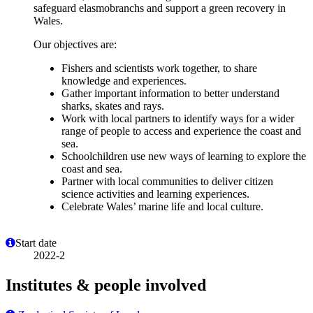
safeguard elasmobranchs and support a green recovery in
Wales.
Our objectives are:
Fishers and scientists work together, to share
knowledge and experiences.
Gather important information to better understand
sharks, skates and rays.
Work with local partners to identify ways for a wider
range of people to access and experience the coast and
sea.
Schoolchildren use new ways of learning to explore the
coast and sea.
Partner with local communities to deliver citizen
science activities and learning experiences.
Celebrate Wales’ marine life and local culture.
Start date
2022-2
Institutes & people involved