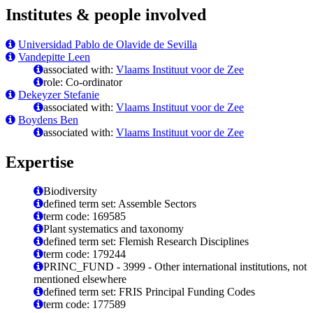
Institutes & people involved
Universidad Pablo de Olavide de Sevilla
Vandepitte Leen
associated with:
Vlaams Instituut voor de Zee
role: Co-ordinator
Dekeyzer Stefanie
associated with:
Vlaams Instituut voor de Zee
Boydens Ben
associated with:
Vlaams Instituut voor de Zee
Expertise
Biodiversity
defined term set: Assemble Sectors
term code: 169585
Plant systematics and taxonomy
defined term set: Flemish Research Disciplines
term code: 179244
PRINC_FUND - 3999 - Other international institutions, not
mentioned elsewhere
defined term set: FRIS Principal Funding Codes
term code: 177589