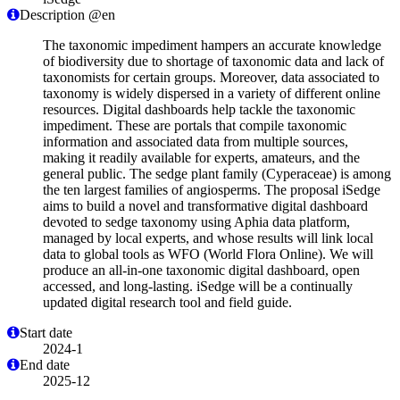
Description @en
The taxonomic impediment hampers an accurate knowledge
of biodiversity due to shortage of taxonomic data and lack of
taxonomists for certain groups. Moreover, data associated to
taxonomy is widely dispersed in a variety of different online
resources. Digital dashboards help tackle the taxonomic
impediment. These are portals that compile taxonomic
information and associated data from multiple sources,
making it readily available for experts, amateurs, and the
general public. The sedge plant family (Cyperaceae) is among
the ten largest families of angiosperms. The proposal iSedge
aims to build a novel and transformative digital dashboard
devoted to sedge taxonomy using Aphia data platform,
managed by local experts, and whose results will link local
data to global tools as WFO (World Flora Online). We will
produce an all-in-one taxonomic digital dashboard, open
accessed, and long-lasting. iSedge will be a continually
updated digital research tool and field guide.
Start date
2024-1
End date
2025-12