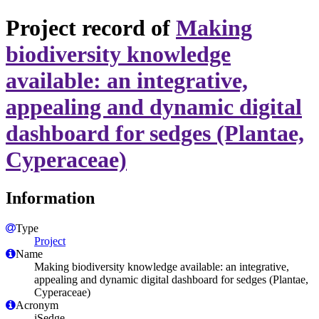
Project record of
Making
biodiversity knowledge
available: an integrative,
appealing and dynamic digital
dashboard for sedges (Plantae,
Cyperaceae)
Information
Type
Project
Name
Making biodiversity knowledge available: an integrative,
appealing and dynamic digital dashboard for sedges (Plantae,
Cyperaceae)
Acronym
iSedge