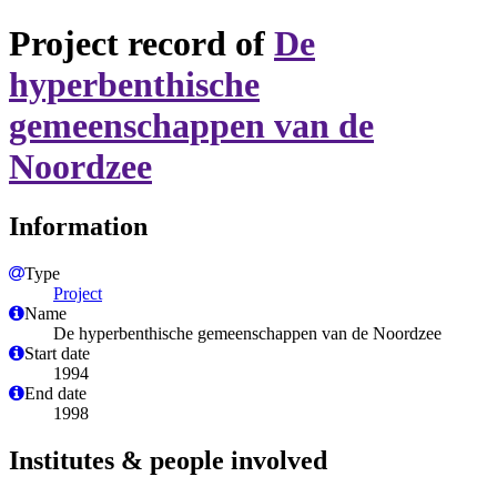
Project record of
De
hyperbenthische
gemeenschappen van de
Noordzee
Information
Type
Project
Name
De hyperbenthische gemeenschappen van de Noordzee
Start date
1994
End date
1998
Institutes & people involved