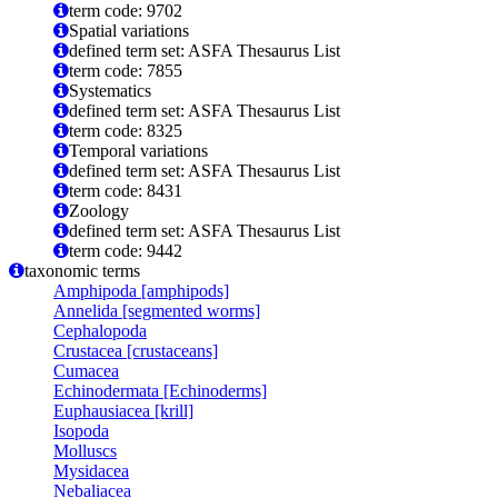
term code: 9702
Spatial variations
defined term set: ASFA Thesaurus List
term code: 7855
Systematics
defined term set: ASFA Thesaurus List
term code: 8325
Temporal variations
defined term set: ASFA Thesaurus List
term code: 8431
Zoology
defined term set: ASFA Thesaurus List
term code: 9442
taxonomic terms
Amphipoda [amphipods]
Annelida [segmented worms]
Cephalopoda
Crustacea [crustaceans]
Cumacea
Echinodermata [Echinoderms]
Euphausiacea [krill]
Isopoda
Molluscs
Mysidacea
Nebaliacea