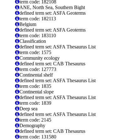
term code: 182108
ANE, North Sea, Southern Bight
defined term set: ASFA Geoterms
term code: 182113
Belgium
defined term set: ASFA Geoterms
term code: 183110
Classification
defined term set: ASFA Thesaurus List
term code: 1575
Community ecology
defined term set: CAB Thesaurus
term code: 127773
Continental shelf
defined term set: ASFA Thesaurus List
term code: 1835
Continental slope
defined term set: ASFA Thesaurus List
term code: 1839
Deep sea
defined term set: ASFA Thesaurus List
term code: 2145
Demography
defined term set: CAB Thesaurus
term code: 131580