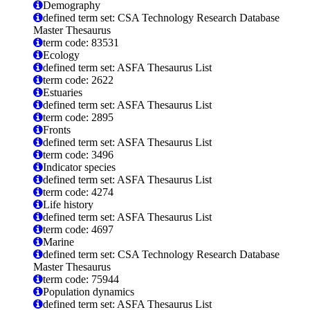
Demography
defined term set: CSA Technology Research Database
Master Thesaurus
term code: 83531
Ecology
defined term set: ASFA Thesaurus List
term code: 2622
Estuaries
defined term set: ASFA Thesaurus List
term code: 2895
Fronts
defined term set: ASFA Thesaurus List
term code: 3496
Indicator species
defined term set: ASFA Thesaurus List
term code: 4274
Life history
defined term set: ASFA Thesaurus List
term code: 4697
Marine
defined term set: CSA Technology Research Database
Master Thesaurus
term code: 75944
Population dynamics
defined term set: ASFA Thesaurus List