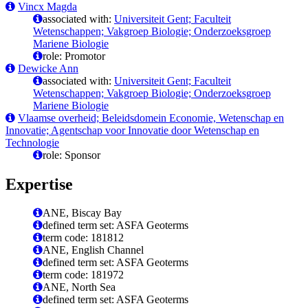
Vincx Magda
associated with:
Universiteit Gent; Faculteit
Wetenschappen; Vakgroep Biologie; Onderzoeksgroep
Mariene Biologie
role: Promotor
Dewicke Ann
associated with:
Universiteit Gent; Faculteit
Wetenschappen; Vakgroep Biologie; Onderzoeksgroep
Mariene Biologie
Vlaamse overheid; Beleidsdomein Economie, Wetenschap en
Innovatie; Agentschap voor Innovatie door Wetenschap en
Technologie
role: Sponsor
Expertise
ANE, Biscay Bay
defined term set: ASFA Geoterms
term code: 181812
ANE, English Channel
defined term set: ASFA Geoterms
term code: 181972
ANE, North Sea
defined term set: ASFA Geoterms