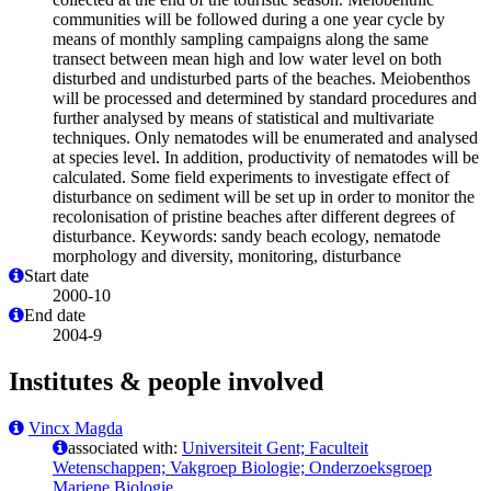
communities will be followed during a one year cycle by
means of monthly sampling campaigns along the same
transect between mean high and low water level on both
disturbed and undisturbed parts of the beaches. Meiobenthos
will be processed and determined by standard procedures and
further analysed by means of statistical and multivariate
techniques. Only nematodes will be enumerated and analysed
at species level. In addition, productivity of nematodes will be
calculated. Some field experiments to investigate effect of
disturbance on sediment will be set up in order to monitor the
recolonisation of pristine beaches after different degrees of
disturbance. Keywords: sandy beach ecology, nematode
morphology and diversity, monitoring, disturbance
Start date
2000-10
End date
2004-9
Institutes & people involved
Vincx Magda
associated with:
Universiteit Gent; Faculteit
Wetenschappen; Vakgroep Biologie; Onderzoeksgroep
Mariene Biologie