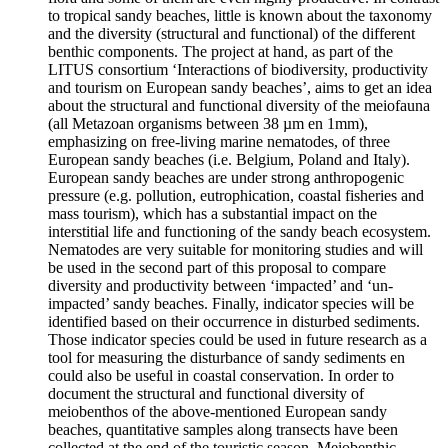
to tropical sandy beaches, little is known about the taxonomy
and the diversity (structural and functional) of the different
benthic components. The project at hand, as part of the
LITUS consortium ‘Interactions of biodiversity, productivity
and tourism on European sandy beaches’, aims to get an idea
about the structural and functional diversity of the meiofauna
(all Metazoan organisms between 38 µm en 1mm),
emphasizing on free-living marine nematodes, of three
European sandy beaches (i.e. Belgium, Poland and Italy).
European sandy beaches are under strong anthropogenic
pressure (e.g. pollution, eutrophication, coastal fisheries and
mass tourism), which has a substantial impact on the
interstitial life and functioning of the sandy beach ecosystem.
Nematodes are very suitable for monitoring studies and will
be used in the second part of this proposal to compare
diversity and productivity between ‘impacted’ and ‘un-
impacted’ sandy beaches. Finally, indicator species will be
identified based on their occurrence in disturbed sediments.
Those indicator species could be used in future research as a
tool for measuring the disturbance of sandy sediments en
could also be useful in coastal conservation. In order to
document the structural and functional diversity of
meiobenthos of the above-mentioned European sandy
beaches, quantitative samples along transects have been
collected at the end of the touristic season. Meiobenthic