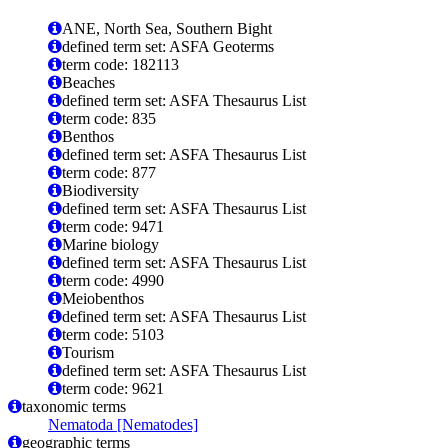
ANE, North Sea, Southern Bight
defined term set: ASFA Geoterms
term code: 182113
Beaches
defined term set: ASFA Thesaurus List
term code: 835
Benthos
defined term set: ASFA Thesaurus List
term code: 877
Biodiversity
defined term set: ASFA Thesaurus List
term code: 9471
Marine biology
defined term set: ASFA Thesaurus List
term code: 4990
Meiobenthos
defined term set: ASFA Thesaurus List
term code: 5103
Tourism
defined term set: ASFA Thesaurus List
term code: 9621
taxonomic terms
Nematoda [Nematodes]
geographic terms