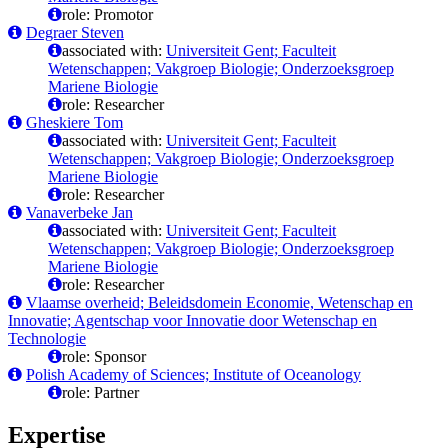
role: Promotor
Degraer Steven
associated with:
Universiteit Gent; Faculteit
Wetenschappen; Vakgroep Biologie; Onderzoeksgroep
Mariene Biologie
role: Researcher
Gheskiere Tom
associated with:
Universiteit Gent; Faculteit
Wetenschappen; Vakgroep Biologie; Onderzoeksgroep
Mariene Biologie
role: Researcher
Vanaverbeke Jan
associated with:
Universiteit Gent; Faculteit
Wetenschappen; Vakgroep Biologie; Onderzoeksgroep
Mariene Biologie
role: Researcher
Vlaamse overheid; Beleidsdomein Economie, Wetenschap en
Innovatie; Agentschap voor Innovatie door Wetenschap en
Technologie
role: Sponsor
Polish Academy of Sciences; Institute of Oceanology
role: Partner
Expertise