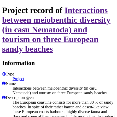
Project record of
Interactions
between meiobenthic diversity
(in casu Nematoda) and
tourism on three European
sandy beaches
Information
Type
Project
Name
Interactions between meiobenthic diversity (in casu
Nematoda) and tourism on three European sandy beaches
Description @en
The European coastline consists for more than 30 % of sandy
beaches. In spite of their rather barren and desert-like view,
these European coasts harbour a highly diverse fauna and
flora and some of them are even highly productive. In contrast