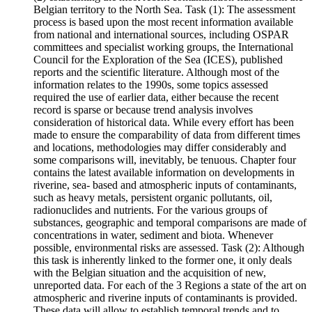
Belgian territory to the North Sea. Task (1): The assessment
process is based upon the most recent information available
from national and international sources, including OSPAR
committees and specialist working groups, the International
Council for the Exploration of the Sea (ICES), published
reports and the scientific literature. Although most of the
information relates to the 1990s, some topics assessed
required the use of earlier data, either because the recent
record is sparse or because trend analysis involves
consideration of historical data. While every effort has been
made to ensure the comparability of data from different times
and locations, methodologies may differ considerably and
some comparisons will, inevitably, be tenuous. Chapter four
contains the latest available information on developments in
riverine, sea- based and atmospheric inputs of contaminants,
such as heavy metals, persistent organic pollutants, oil,
radionuclides and nutrients. For the various groups of
substances, geographic and temporal comparisons are made of
concentrations in water, sediment and biota. Whenever
possible, environmental risks are assessed. Task (2): Although
this task is inherently linked to the former one, it only deals
with the Belgian situation and the acquisition of new,
unreported data. For each of the 3 Regions a state of the art on
atmospheric and riverine inputs of contaminants is provided.
These data will allow to establish temporal trends and to