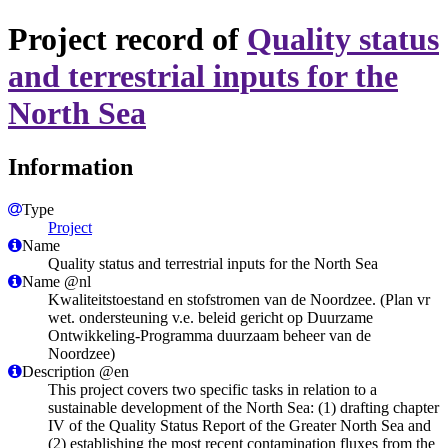
Project record of
Quality status
and terrestrial inputs for the
North Sea
Information
Type
Project
Name
Quality status and terrestrial inputs for the North Sea
Name @nl
Kwaliteitstoestand en stofstromen van de Noordzee. (Plan vr
wet. ondersteuning v.e. beleid gericht op Duurzame
Ontwikkeling-Programma duurzaam beheer van de
Noordzee)
Description @en
This project covers two specific tasks in relation to a
sustainable development of the North Sea: (1) drafting chapter
IV of the Quality Status Report of the Greater North Sea and
(2) establishing the most recent contamination fluxes from the