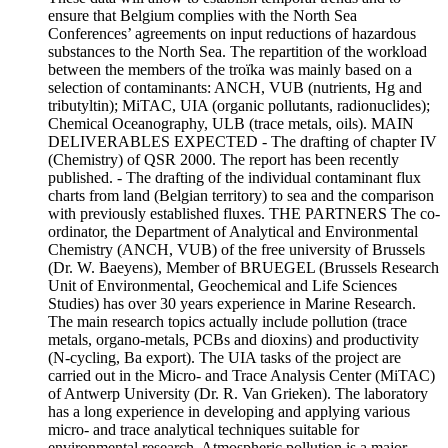
ensure that Belgium complies with the North Sea
Conferences’ agreements on input reductions of hazardous
substances to the North Sea. The repartition of the workload
between the members of the troïka was mainly based on a
selection of contaminants: ANCH, VUB (nutrients, Hg and
tributyltin); MiTAC, UIA (organic pollutants, radionuclides);
Chemical Oceanography, ULB (trace metals, oils). MAIN
DELIVERABLES EXPECTED - The drafting of chapter IV
(Chemistry) of QSR 2000. The report has been recently
published. - The drafting of the individual contaminant flux
charts from land (Belgian territory) to sea and the comparison
with previously established fluxes. THE PARTNERS The co-
ordinator, the Department of Analytical and Environmental
Chemistry (ANCH, VUB) of the free university of Brussels
(Dr. W. Baeyens), Member of BRUEGEL (Brussels Research
Unit of Environmental, Geochemical and Life Sciences
Studies) has over 30 years experience in Marine Research.
The main research topics actually include pollution (trace
metals, organo-metals, PCBs and dioxins) and productivity
(N-cycling, Ba export). The UIA tasks of the project are
carried out in the Micro- and Trace Analysis Center (MiTAC)
of Antwerp University (Dr. R. Van Grieken). The laboratory
has a long experience in developing and applying various
micro- and trace analytical techniques suitable for
environmental research. Atmospheric pollution is a major