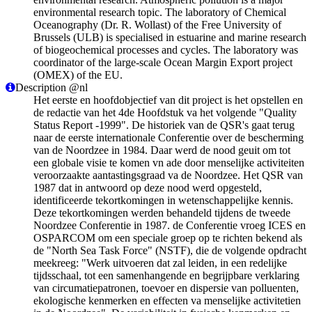
environmental research topic. The laboratory of Chemical
Oceanography (Dr. R. Wollast) of the Free University of
Brussels (ULB) is specialised in estuarine and marine research
of biogeochemical processes and cycles. The laboratory was
coordinator of the large-scale Ocean Margin Export project
(OMEX) of the EU.
Description @nl
Het eerste en hoofdobjectief van dit project is het opstellen en
de redactie van het 4de Hoofdstuk va het volgende "Quality
Status Report -1999". De historiek van de QSR's gaat terug
naar de eerste internationale Conferentie over de bescherming
van de Noordzee in 1984. Daar werd de nood geuit om tot
een globale visie te komen vn ade door menselijke activiteiten
veroorzaakte aantastingsgraad va de Noordzee. Het QSR van
1987 dat in antwoord op deze nood werd opgesteld,
identificeerde tekortkomingen in wetenschappelijke kennis.
Deze tekortkomingen werden behandeld tijdens de tweede
Noordzee Conferentie in 1987. de Conferentie vroeg ICES en
OSPARCOM om een speciale groep op te richten bekend als
de "North Sea Task Force" (NSTF), die de volgende opdracht
meekreeg: "Werk uitvoeren dat zal leiden, in een redelijke
tijdsschaal, tot een samenhangende en begrijpbare verklaring
van circumatiepatronen, toevoer en dispersie van polluenten,
ekologische kenmerken en effecten va menselijke activitetien