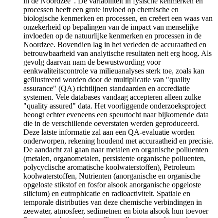
in de Noordzee". De variabiliteit in fysische kenmerken en
processen heeft een grote invloed op chemische en
biologische kenmerken en processen, en creëert een waas van
onzekerheid op bepalingen van de impact van menselijke
invloeden op de natuurlijke kenmerken en processen in de
Noordzee. Bovendien lag in het verleden de accuraathed en
betrouwbaarheid van analytische resultaten neit erg hoog. Als
gevolg daarvan nam de bewustwording voor
eenkwaliteitscontrole va milieuanalyses sterk toe, zoals kan
geïllustreerd worden door de multiplicatie van "quality
assurance" (QA) richtlijnen standaarden en accrediatie
systemen. Vele databases vandaag accepteren alleen zulke
"quality assured" data. Het voorliggende onderzoeksproject
beoogt echter eveneens een speurtocht naar bijkomende data
die in de verschillende oeverstaten werden geproduceerd.
Deze latste informatie zal aan een QA-evaluatie worden
onderworpen, rekening houdend met accuraatheid en precisie.
De aandacht zal gaan naar metalen en organische polluenten
(metalen, organometalen, persistente organische polluenten,
polycyclische aromatische koolwaterstoffen), Petroleum
koolwaterstoffen, Nutrienten (anorganische en organische
opgeloste stikstof en fosfor alsook anorganische opgeloste
silicium) en eutrophicatie en radioactiviteit. Spatiale en
temporale distributies van deze chemische verbindingen in
zeewater, atmosfeer, sedimetnen en biota alsook hun toevoer