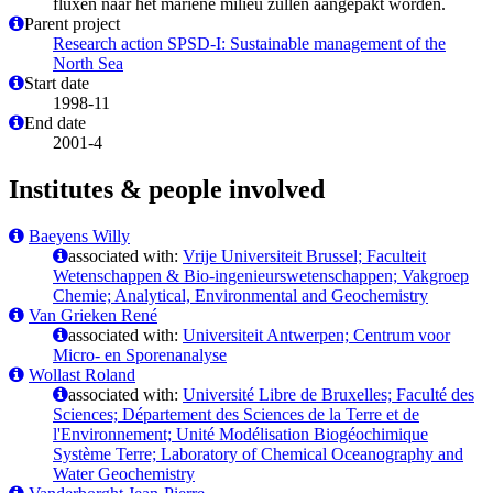
fluxen naar het mariene milieu zullen aangepakt worden.
Parent project
Research action SPSD-I: Sustainable management of the
North Sea
Start date
1998-11
End date
2001-4
Institutes & people involved
Baeyens Willy
associated with:
Vrije Universiteit Brussel; Faculteit
Wetenschappen & Bio-ingenieurswetenschappen; Vakgroep
Chemie; Analytical, Environmental and Geochemistry
Van Grieken René
associated with:
Universiteit Antwerpen; Centrum voor
Micro- en Sporenanalyse
Wollast Roland
associated with:
Université Libre de Bruxelles; Faculté des
Sciences; Département des Sciences de la Terre et de
l'Environnement; Unité Modélisation Biogéochimique
Système Terre; Laboratory of Chemical Oceanography and
Water Geochemistry