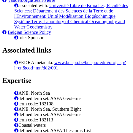
Vanderborght Jean-Pierre
associated with:
Université Libre de Bruxelles; Faculté des
Sciences; Département des Sciences de la Terre et de
l'Environnement; Unité Modélisation Biogéochimique
Système Terre; Laboratory of Chemical Oceanography and
Water Geochemistry
Belgian Science Policy
role: Sponsor
Associated links
FEDRA metadata:
www.belspo.be/belspo/fedra/proj.asp?
l=en&cod=mn/dd2/001
Expertise
ANE, North Sea
defined term set: ASFA Geoterms
term code: 182108
ANE, North Sea, Southern Bight
defined term set: ASFA Geoterms
term code: 182113
Coastal waters
defined term set: ASFA Thesaurus List