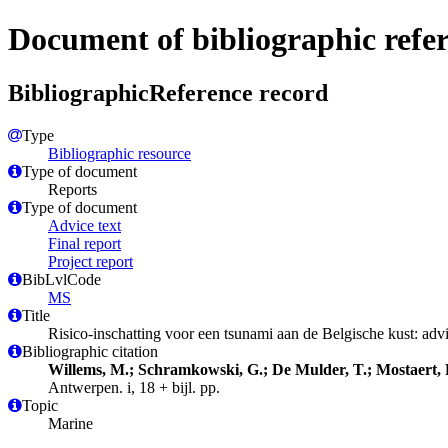
Document of bibliographic refe
BibliographicReference record
Type
Bibliographic resource
Type of document
Reports
Type of document
Advice text
Final report
Project report
BibLvlCode
MS
Title
Risico-inschatting voor een tsunami aan de Belgische kust: adv
Bibliographic citation
Willems, M.; Schramkowski, G.; De Mulder, T.; Mostaert, 
Antwerpen. i, 18 + bijl. pp.
Topic
Marine