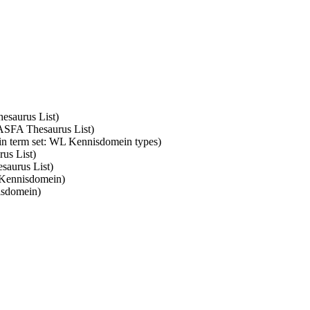
hesaurus List)
: ASFA Thesaurus List)
 in term set: WL Kennisdomein types)
rus List)
saurus List)
 Kennisdomein)
isdomein)