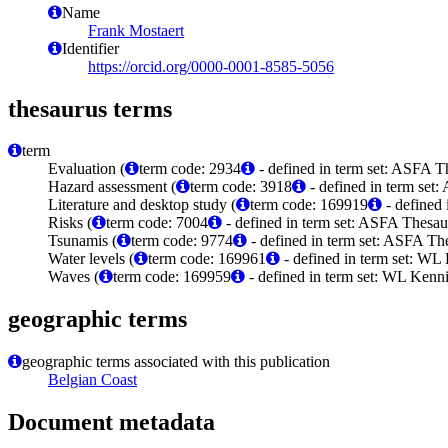
Name
Frank Mostaert
Identifier
https://orcid.org/0000-0001-8585-5056
thesaurus terms
term
Evaluation (
term code: 2934
- defined in term set: ASFA T
Hazard assessment (
term code: 3918
- defined in term set
Literature and desktop study (
term code: 169919
- defined
Risks (
term code: 7004
- defined in term set: ASFA Thesau
Tsunamis (
term code: 9774
- defined in term set: ASFA The
Water levels (
term code: 169961
- defined in term set: WL
Waves (
term code: 169959
- defined in term set: WL Kenn
geographic terms
geographic terms associated with this publication
Belgian Coast
Document metadata