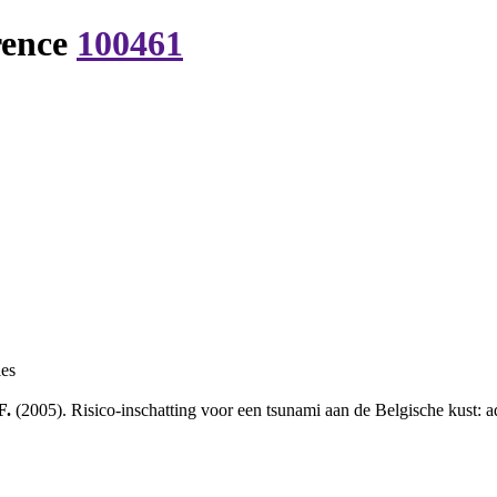
rence
100461
ies
F.
(2005). Risico-inschatting voor een tsunami aan de Belgische kust: a