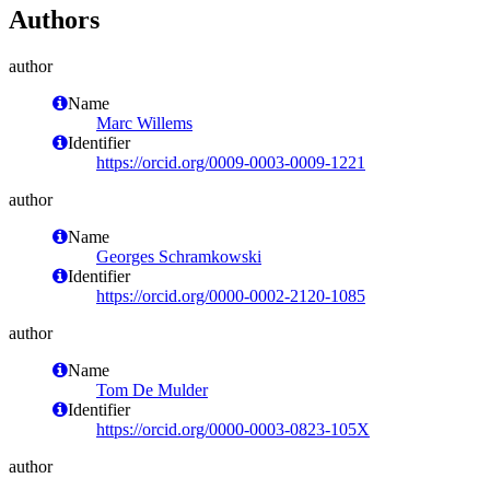
Authors
author
Name
Marc Willems
Identifier
https://orcid.org/0009-0003-0009-1221
author
Name
Georges Schramkowski
Identifier
https://orcid.org/0000-0002-2120-1085
author
Name
Tom De Mulder
Identifier
https://orcid.org/0000-0003-0823-105X
author