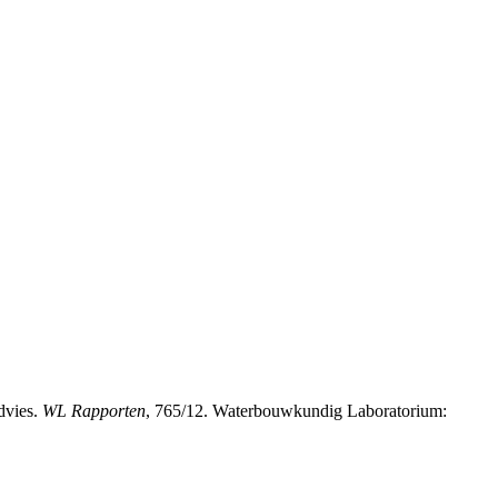
dvies.
WL Rapporten
, 765/12. Waterbouwkundig Laboratorium: