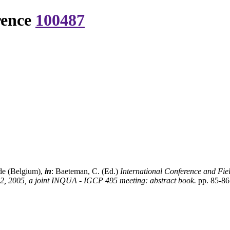
rence
100487
nde (Belgium),
in
: Baeteman, C. (Ed.)
International Conference and Fie
2, 2005, a joint INQUA - IGCP 495 meeting: abstract book.
pp. 85-86