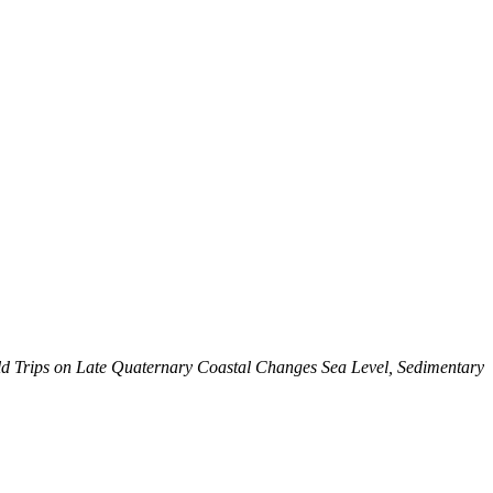
ld Trips on Late Quaternary Coastal Changes Sea Level, Sedimentary