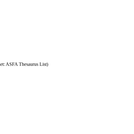
set: ASFA Thesaurus List)