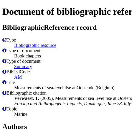
Document of bibliographic refe
BibliographicReference record
Type
Bibliographic resource
Type of document
Book chapters
Type of document
Summary
BibLvlCode
AM
Title
Measurements of sea-level rise at Oostende (Belgium)
Bibliographic citation
Verwaest, T.
(2005). Measurements of sea-level rise at Ooste
Forcing and Anthropogenic Impacts, Dunkerque, June 28-July 
Topic
Marine
Authors