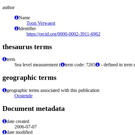
author
Name
Toon Verwaest
Identifier
https://orcid.org/0000-0002-3911-6962
thesaurus terms
term
Sea level measurement (
term code: 7265
- defined in term 
geographic terms
geographic terms associated with this publication
Oostende
Document metadata
date created
2006-07-07
date modified