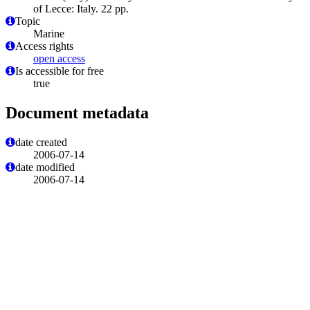
of Lecce: Italy. 22 pp.
Topic
Marine
Access rights
open access
Is accessible for free
true
Document metadata
date created
2006-07-14
date modified
2006-07-14