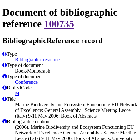
Document of bibliographic
reference
100735
BibliographicReference record
Type
Bibliographic resource
Type of document
Book/Monograph
Type of document
Conference
BibLvlCode
M
Title
Marine Biodiversity and Ecosystem Functioning EU Network
of Excellence: General Assembly - Science Meeting Lecce
(Italy) 9-11 May 2006: Book of Abstracts
Bibliographic citation
(2006). Marine Biodiversity and Ecosystem Functioning EU
Network of Excellence: General Assembly - Science Meeting
Lecce (Italy) 9-11 May 2006: Book of Abstracts. University