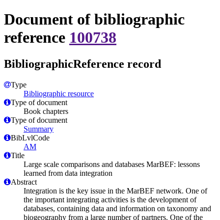
Document of bibliographic
reference
100738
BibliographicReference record
Type
Bibliographic resource
Type of document
Book chapters
Type of document
Summary
BibLvlCode
AM
Title
Large scale comparisons and databases MarBEF: lessons
learned from data integration
Abstract
Integration is the key issue in the MarBEF network. One of
the important integrating activities is the development of
databases, containing data and information on taxonomy and
biogeography from a large number of partners. One of the