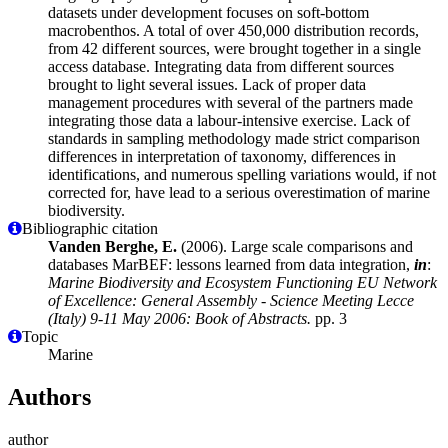
datasets under development focuses on soft-bottom
macrobenthos. A total of over 450,000 distribution records,
from 42 different sources, were brought together in a single
access database. Integrating data from different sources
brought to light several issues. Lack of proper data
management procedures with several of the partners made
integrating those data a labour-intensive exercise. Lack of
standards in sampling methodology made strict comparison
differences in interpretation of taxonomy, differences in
identifications, and numerous spelling variations would, if not
corrected for, have lead to a serious overestimation of marine
biodiversity.
Bibliographic citation
Vanden Berghe, E.
(2006). Large scale comparisons and
databases MarBEF: lessons learned from data integration,
in
:
Marine Biodiversity and Ecosystem Functioning EU Network
of Excellence: General Assembly - Science Meeting Lecce
(Italy) 9-11 May 2006: Book of Abstracts.
pp. 3
Topic
Marine
Authors
author