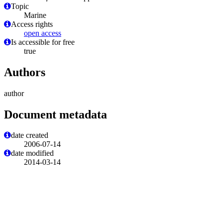
Topic
Marine
Access rights
open access
Is accessible for free
true
Authors
author
Document metadata
date created
2006-07-14
date modified
2014-03-14