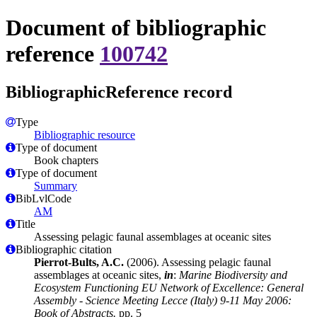
Document of bibliographic
reference
100742
BibliographicReference record
Type
Bibliographic resource
Type of document
Book chapters
Type of document
Summary
BibLvlCode
AM
Title
Assessing pelagic faunal assemblages at oceanic sites
Bibliographic citation
Pierrot-Bults, A.C.
(2006). Assessing pelagic faunal
assemblages at oceanic sites,
in
:
Marine Biodiversity and
Ecosystem Functioning EU Network of Excellence: General
Assembly - Science Meeting Lecce (Italy) 9-11 May 2006:
Book of Abstracts.
pp. 5